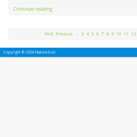
Continue reading
First
Previous
…
3
4
5
6
7
8
9
10
11
12
Copyright © 2026 NatureScot