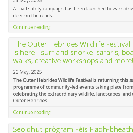
23 May, 2025
A road safety campaign has been launched to warn drive
deer on the roads.
Continue reading
The Outer Hebrides Wildlife Festiv
is here - surf and snorkel safaris, boat
walks, creative workshops and more
22 May, 2025
The Outer Hebrides Wildlife Festival is returning this
programme of community-led events taking place from 
celebrating the extraordinary wildlife, landscapes, and 
Outer Hebrides.
Continue reading
Seo dhut prògram Fèis Fiadh-bheath