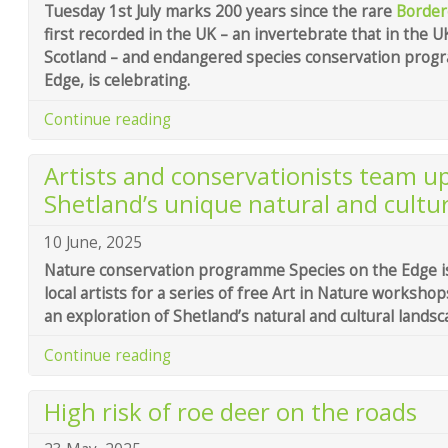
Tuesday 1st July marks 200 years since the rare
Border
first recorded in the UK – an invertebrate that in the U
Scotland – and endangered species conservation prog
Edge, is celebrating.
Continue reading
Artists and conservationists team up
Shetland’s unique natural and cultur
10 June, 2025
Nature conservation programme Species on the Edge is
local artists for a series of free Art in Nature workshop
an exploration of Shetland’s natural and cultural landsc
Continue reading
High risk of roe deer on the roads