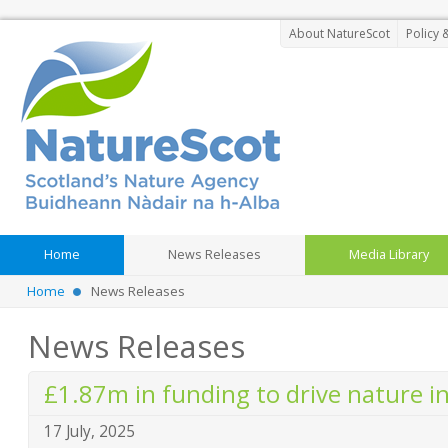
About NatureScot
Policy 
Home
News Releases
Media Library
Home
News Releases
News Releases
£1.87m in funding to drive nature 
17 July, 2025