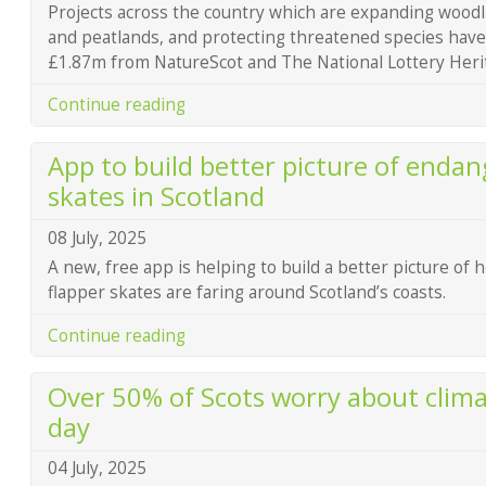
Projects across the country which are expanding woodl
and peatlands, and protecting threatened species hav
£1.87m from NatureScot and The National Lottery Heri
Continue reading
App to build better picture of endan
skates in Scotland
08 July, 2025
A new, free app is helping to build a better picture of 
flapper skates are faring around Scotland’s coasts.
Continue reading
Over 50% of Scots worry about clim
day
04 July, 2025