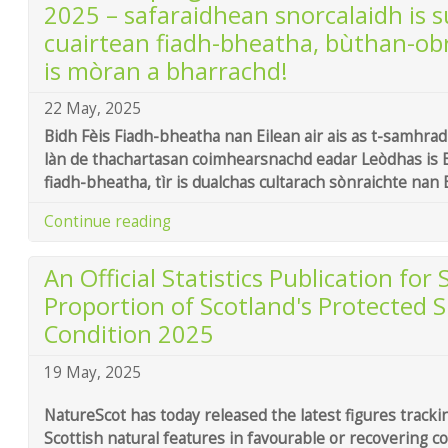
2025 – safaraidhean snorcalaidh is s
cuairtean fiadh-bheatha, bùthan-ob
is mòran a bharrachd!
22 May, 2025
Bidh Fèis Fiadh-bheatha nan Eilean air ais as t-samhrad
làn de thachartasan coimhearsnachd eadar Leòdhas is 
fiadh-bheatha, tìr is dualchas cultarach sònraichte nan 
Continue reading
An Official Statistics Publication for
Proportion of Scotland's Protected S
Condition 2025
19 May, 2025
NatureScot has today released the latest figures tracki
Scottish natural features in favourable or recovering co