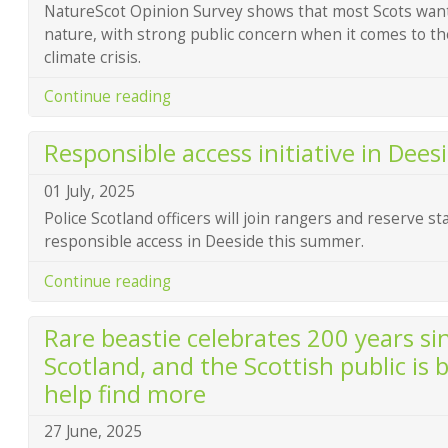
NatureScot Opinion Survey shows that most Scots want
nature, with strong public concern when it comes to th
climate crisis.
Continue reading
Responsible access initiative in Dee
01 July, 2025
Police Scotland officers will join rangers and reserve s
responsible access in Deeside this summer.
Continue reading
Rare beastie celebrates 200 years sin
Scotland, and the Scottish public is 
help find more
27 June, 2025