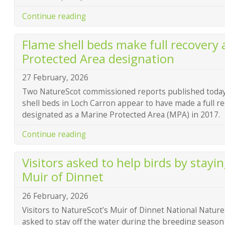
Continue reading
Flame shell beds make full recovery 
Protected Area designation
27 February, 2026
Two NatureScot commissioned reports published today
shell beds in Loch Carron appear to have made a full r
designated as a Marine Protected Area (MPA) in 2017.
Continue reading
Visitors asked to help birds by stayin
Muir of Dinnet
26 February, 2026
Visitors to NatureScot’s Muir of Dinnet National Natur
asked to stay off the water during the breeding season