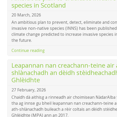
species in Scotland
20 March, 2026
An ambitious plan to prevent, detect, eliminate and co
invasive non-native species (INNS) has been published
climate change predicted to increase invasive species 
the future.
Continue reading
Leapannan nan creachann-teine air 
shlànachadh an dèidh stèidheachad
Ghlèidhte
27 February, 2026
Chaidh dà aithisg a rinneadh air choimisean NàdarAlba 
tha ag innse gu bheil leapannan nan creachann-teine a
ath-shlànachadh buileach a rèir coltais an dèidh stèi
Ghlèidhte (MPA) ann an 2017.