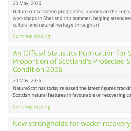
20 May, 2026
Nature conservation programme, Species on the Edge, i
workshops in Shetland this summer, helping attendees 
cultural and natural heritage through art.
Continue reading
An Official Statistics Publication for
Proportion of Scotland's Protected S
Condition 2026
20 May, 2026
NatureScot has today released the latest figures tracki
Scottish natural features in favourable or recovering co
Continue reading
New strongholds for wader recover