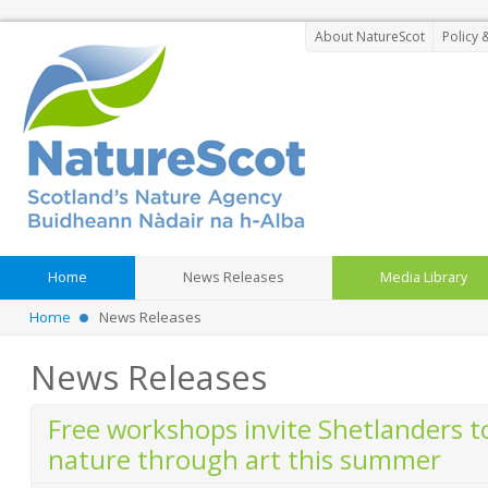
About NatureScot
Policy 
Home
News Releases
Media Library
Home
News Releases
News Releases
Free workshops invite Shetlanders t
nature through art this summer