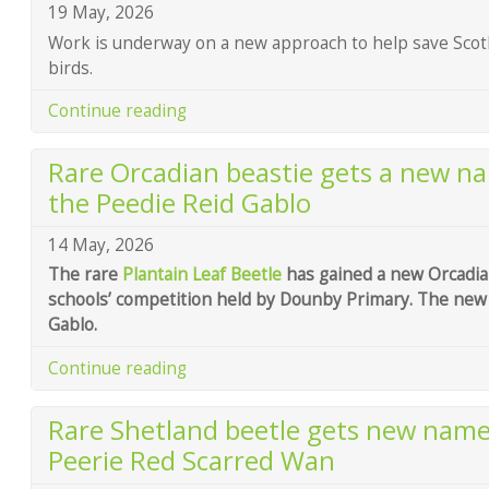
19 May, 2026
Work is underway on a new approach to help save Scot
birds.
Continue reading
Rare Orcadian beastie gets a new n
the Peedie Reid Gablo
14 May, 2026
The rare
Plantain Leaf Beetle
has gained a new Orcadia
schools’ competition held by Dounby Primary. The new 
Gablo.
Continue reading
Rare Shetland beetle gets new name
Peerie Red Scarred Wan