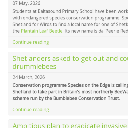
07 May, 2026
Students at Baltasound Primary School have been wor
with endangered species conservation programme, Spe
Shetland for Wirds to find a local name for one of Shetl
the
Plantain Leaf Beetle
. Its new name is da ‘Peerie Re
Continue reading
Shetlanders asked to get out and cou
drummiebees
24 March, 2026
Conservation programme Species on the Edge is callin
Shetland to take part in Britain’s most northerly BeeWa
scheme run by the Bumblebee Conservation Trust.
Continue reading
Ambitious plan to eradicate invasive