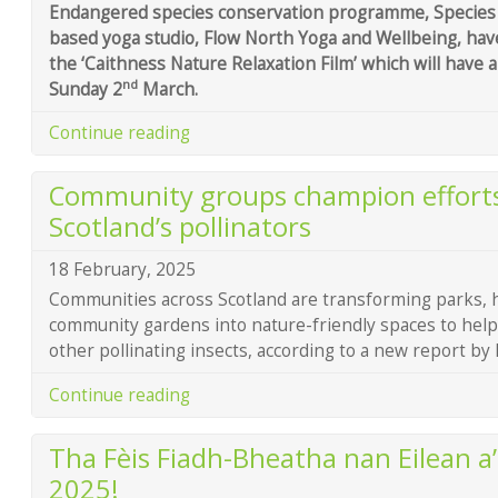
Endangered species conservation programme, Species 
based yoga studio, Flow North Yoga and Wellbeing, ha
the ‘Caithness Nature Relaxation Film’ which will have 
nd
Sunday 2
March.
Continue reading
Community groups champion efforts
Scotland’s pollinators
18 February, 2025
Communities across Scotland are transforming parks, 
community gardens into nature-friendly spaces to help
other pollinating insects, according to a new report by
Continue reading
Tha Fèis Fiadh-Bheatha nan Eilean a’
2025!