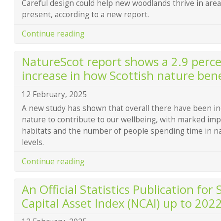
Careful design could help new woodlands thrive in are
present, according to a new report.
Continue reading
NatureScot report shows a 2.9 perc
increase in how Scottish nature bene
12 February, 2025
A new study has shown that overall there have been inc
nature to contribute to our wellbeing, with marked imp
habitats and the number of people spending time in n
levels.
Continue reading
An Official Statistics Publication for
Capital Asset Index (NCAI) up to 202