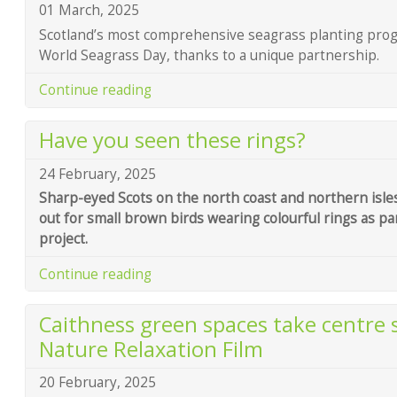
01 March, 2025
Scotland’s most comprehensive seagrass planting pro
World Seagrass Day, thanks to a unique partnership.
Continue reading
Have you seen these rings?
24 February, 2025
Sharp-eyed Scots on the north coast and northern isles
out for small brown birds wearing colourful rings as pa
project.
Continue reading
Caithness green spaces take centre 
Nature Relaxation Film
20 February, 2025