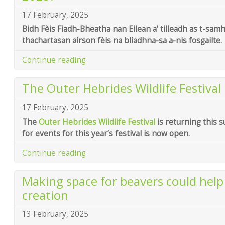
17 February, 2025
Bidh Fèis Fiadh-Bheatha nan Eilean a’ tilleadh as t-sam
thachartasan airson fèis na bliadhna-sa a-nis fosgailte.
Continue reading
The Outer Hebrides Wildlife Festival 
17 February, 2025
The
Outer Hebrides Wildlife Festival
is returning this 
for events for this year’s festival is now open.
Continue reading
Making space for beavers could hel
creation
13 February, 2025