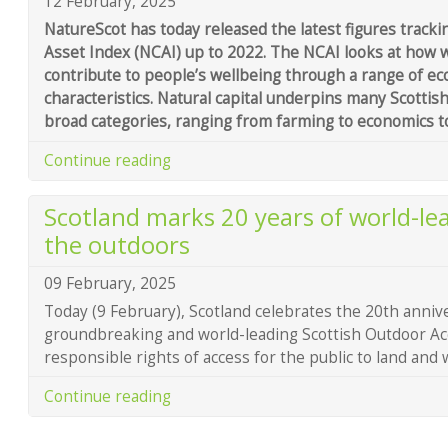
12 February, 2025
NatureScot has today released the latest figures tracki
Asset Index (NCAI) up to 2022. The NCAI looks at how we
contribute to people’s wellbeing through a range of e
characteristics. Natural capital underpins many Scottish
broad categories, ranging from farming to economics t
Continue reading
Scotland marks 20 years of world-le
the outdoors
09 February, 2025
Today (9 February), Scotland celebrates the 20th anniv
groundbreaking and world-leading Scottish Outdoor A
responsible rights of access for the public to land and 
Continue reading