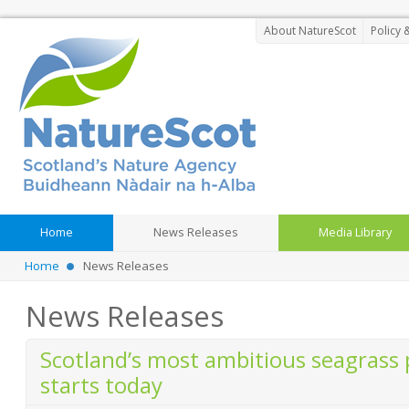
About NatureScot
Policy 
Home
News Releases
Media Library
Home
News Releases
News Releases
Scotland’s most ambitious seagrass
starts today