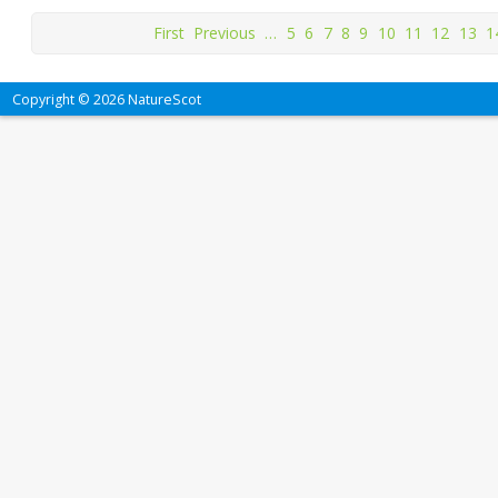
First
Previous
…
5
6
7
8
9
10
11
12
13
1
Copyright © 2026 NatureScot