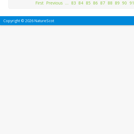
First
Previous
…
83
84
85
86
87
88
89
90
9
Copyright © 2026 NatureScot