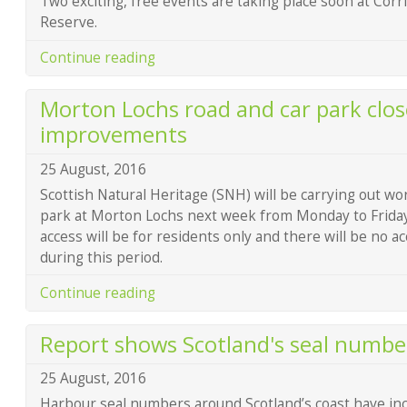
Two exciting, free events are taking place soon at Corr
Reserve.
Continue reading
Morton Lochs road and car park clos
improvements
25 August, 2016
Scottish Natural Heritage (SNH) will be carrying out wo
park at Morton Lochs next week from Monday to Frida
access will be for residents only and there will be no a
during this period.
Continue reading
Report shows Scotland's seal number
25 August, 2016
Harbour seal numbers around Scotland’s coast have incr