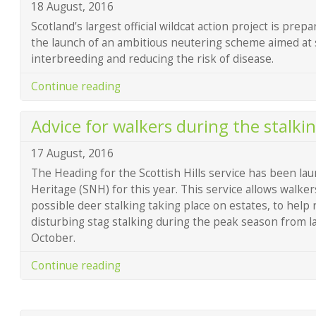
18 August, 2016
Scotland’s largest official wildcat action project is prep
the launch of an ambitious neutering scheme aimed at
interbreeding and reducing the risk of disease.
Continue reading
Advice for walkers during the stalki
17 August, 2016
The Heading for the Scottish Hills service has been la
Heritage (SNH) for this year. This service allows walke
possible deer stalking taking place on estates, to help
disturbing stag stalking during the peak season from 
October.
Continue reading