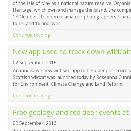
of the Isle of May as a national nature reserve. Organi
Heritage, which own and manage the island, the competi
st
1
October. It’s open to amateur photographers from ag
to 15, and 16 and over.
Continue reading
New app used to track down wildcat
02 September, 2016
An innovative new website app to help people record si
Scottish wildcat was launched today by Roseanna Cunn
for Environment, Climate Change and Land Reform.
Continue reading
Free geology and red deer events at 
02 September, 2016