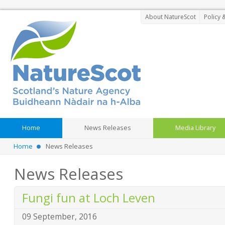
About NatureScot
Policy 
Home
News Releases
Media Library
Home
News Releases
News Releases
Fungi fun at Loch Leven
09 September, 2016