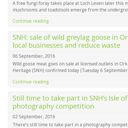
A free fungi foray takes place at Loch Leven later this 
mushrooms and toadstools emerge from the undergro
Continue reading
SNH: sale of wild greylag goose in Or
local businesses and reduce waste
06 September, 2016
Wild goose meat goes on sale at licensed outlets in Ork
Heritage (SNH) confirmed today (Tuesday 6 September)
Continue reading
Still time to take part in SNH’s Isle o
photography competition
02 September, 2016
There’s still time to take part in a photography compet