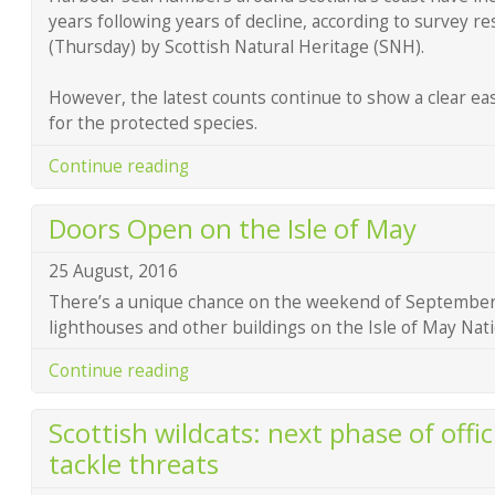
years following years of decline, according to survey r
(Thursday) by Scottish Natural Heritage (SNH).
However, the latest counts continue to show a clear eas
for the protected species.
Continue reading
Doors Open on the Isle of May
25 August, 2016
There’s a unique chance on the weekend of September 
lighthouses and other buildings on the Isle of May Nat
Continue reading
Scottish wildcats: next phase of offic
tackle threats