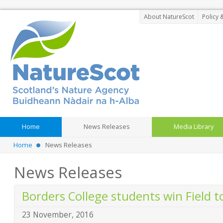
About NatureScot
Policy 
Home
News Releases
Media Library
Home
News Releases
News Releases
Borders College students win Field 
23 November, 2016