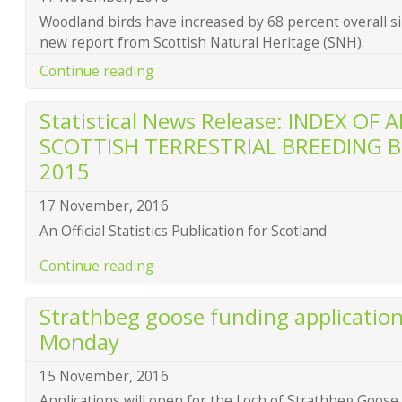
Woodland birds have increased by 68 percent overall si
new report from Scottish Natural Heritage (SNH).
Continue reading
Statistical News Release: INDEX O
SCOTTISH TERRESTRIAL BREEDING B
2015
17 November, 2016
An Official Statistics Publication for Scotland
Continue reading
Strathbeg goose funding applicatio
Monday
15 November, 2016
Applications will open for the Loch of Strathbeg Go