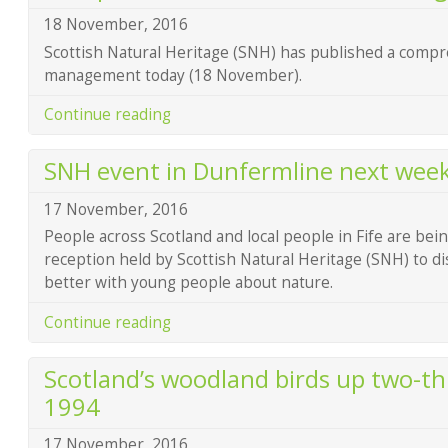
18 November, 2016
Scottish Natural Heritage (SNH) has published a compr
management today (18 November).
Continue reading
SNH event in Dunfermline next wee
17 November, 2016
People across Scotland and local people in Fife are bein
reception held by Scottish Natural Heritage (SNH) to d
better with young people about nature.
Continue reading
Scotland’s woodland birds up two-thi
1994
17 November, 2016