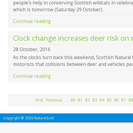
people’s help in conserving Scottish wildcats in celebr
which is tomorrow (Saturday 29 October).
Continue reading
Clock change increases deer risk on 
28 October, 2016
As the clocks turn back this weekend, Scottish Natural
motorists that collisions between deer and vehicles peak
Continue reading
First
Previous
…
80
81
82
83
84
85
86
87
8
Copyright © 2026 NatureScot