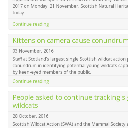
2017 on Monday, 21 November, Scottish Natural Heri
today.
Continue reading
Kittens on camera cause conundru
03 November, 2016
Staff at Scotland’s largest single Scottish wildcat action 
conundrum in identifying potential young wildcats cap
by keen-eyed members of the public.
Continue reading
People asked to continue tracking si
wildcats
28 October, 2016
Scottish Wildcat Action (SWA) and the Mammal Society a