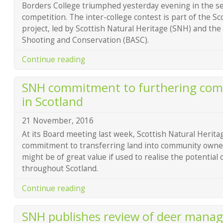
Borders College triumphed yesterday evening in the se
competition. The inter-college contest is part of the Sc
project, led by Scottish Natural Heritage (SNH) and the 
Shooting and Conservation (BASC).
Continue reading
SNH commitment to furthering com
in Scotland
21 November, 2016
At its Board meeting last week, Scottish Natural Herita
commitment to transferring land into community owne
might be of great value if used to realise the potential
throughout Scotland.
Continue reading
SNH publishes review of deer mana