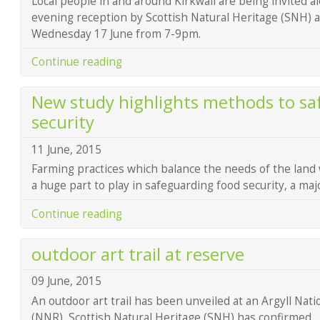
Local people in and around Kirkwall are being invited a
evening reception by Scottish Natural Heritage (SNH) a
Wednesday 17 June from 7-9pm.
Continue reading
New study highlights methods to sa
security
11 June, 2015
Farming practices which balance the needs of the land
a huge part to play in safeguarding food security, a ma
Continue reading
outdoor art trail at reserve
09 June, 2015
An outdoor art trail has been unveiled at an Argyll Nat
(NNR), Scottish Natural Heritage (SNH) has confirmed.