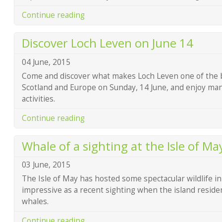
Continue reading
Discover Loch Leven on June 14
04 June, 2015
Come and discover what makes Loch Leven one of the bes
Scotland and Europe on Sunday, 14 June, and enjoy many
activities.
Continue reading
Whale of a sighting at the Isle of Ma
03 June, 2015
The Isle of May has hosted some spectacular wildlife in 
impressive as a recent sighting when the island residen
whales.
Continue reading