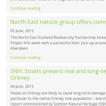
Continue reading
North East nature group offers co
05 June, 2015
The North East Scotland Biodiversity Partnership kicked
Project this week with a successful litter pick-up aroun
Aberdeen.
Continue reading
SNH: Stoats present real and long-t
Orkney
04 June, 2015
Stoats on Orkney are likely to cause long-term damage t
particular to the native Orkney vole population – and
report commissioned by Scottish Natural Heritage (S