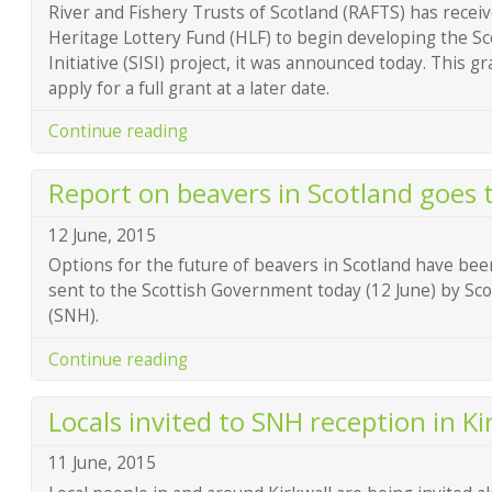
River and Fishery Trusts of Scotland (RAFTS) has recei
Heritage Lottery Fund (HLF) to begin developing the Sc
Initiative (SISI) project, it was announced today. This g
apply for a full grant at a later date.
Continue reading
Report on beavers in Scotland goes 
12 June, 2015
Options for the future of beavers in Scotland have been
sent to the Scottish Government today (12 June) by Sco
(SNH).
Continue reading
Locals invited to SNH reception in Ki
11 June, 2015