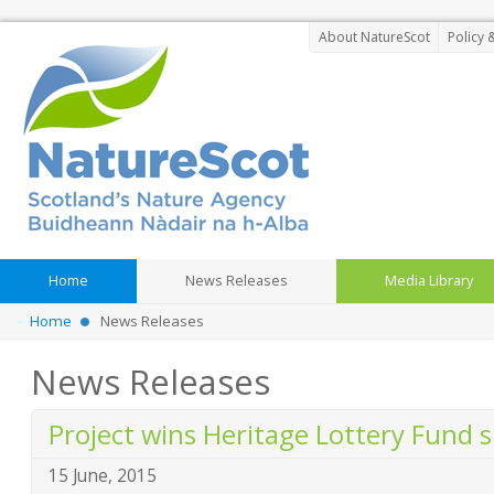
About NatureScot
Policy 
Home
News Releases
Media Library
Home
News Releases
News Releases
Project wins Heritage Lottery Fund 
15 June, 2015