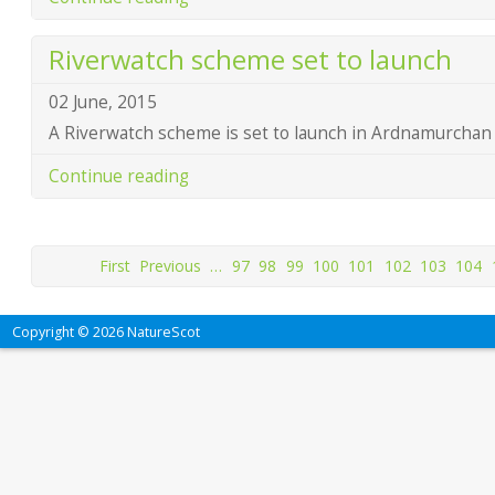
Riverwatch scheme set to launch
02 June, 2015
A Riverwatch scheme is set to launch in Ardnamurchan 
Continue reading
First
Previous
…
97
98
99
100
101
102
103
104
Copyright © 2026 NatureScot