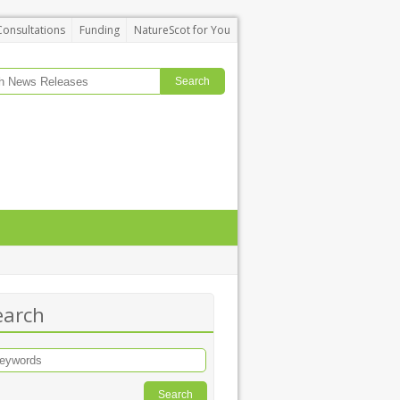
Consultations
Funding
NatureScot for You
earch