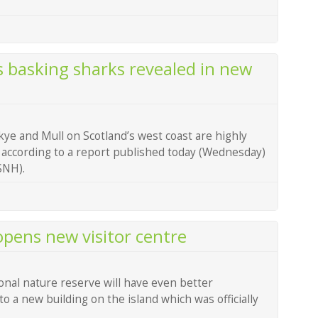
s basking sharks revealed in new
kye and Mull on Scotland’s west coast are highly
 according to a report published today (Wednesday)
SNH).
 opens new visitor centre
ional nature reserve will have even better
o a new building on the island which was officially