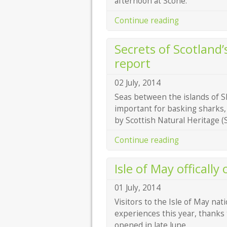
afternoon at Scone.
Continue reading
Secrets of Scotland’
report
02 July, 2014
Seas between the islands of S
important for basking sharks,
by Scottish Natural Heritage (
Continue reading
Isle of May offically
01 July, 2014
Visitors to the Isle of May nat
experiences this year, thanks t
opened in late June.