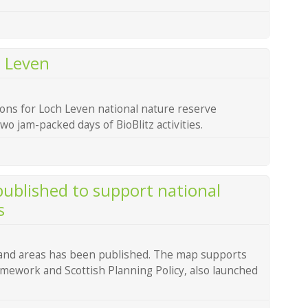
h Leven
ons for Loch Leven national nature reserve
o jam-packed days of BioBlitz activities.
ublished to support national
s
land areas has been published. The map supports
mework and Scottish Planning Policy, also launched