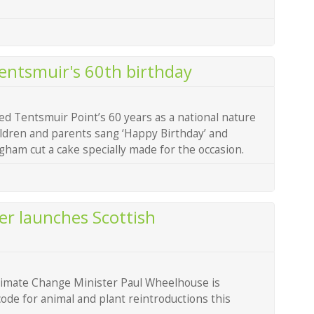
Tentsmuir's 60th birthday
ed Tentsmuir Point’s 60 years as a national nature
ildren and parents sang ‘Happy Birthday’ and
am cut a cake specially made for the occasion.
r launches Scottish
limate Change Minister Paul Wheelhouse is
ode for animal and plant reintroductions this