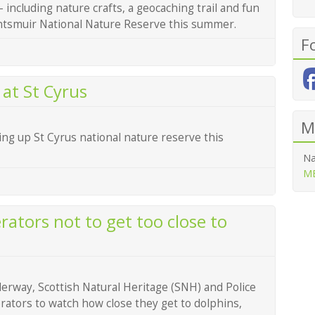
– including nature crafts, a geocaching trail and fun
Tentsmuir National Nature Reserve this summer.
F
at St Cyrus
M
ing up St Cyrus national nature reserve this
Na
ME
ators not to get too close to
rway, Scottish Natural Heritage (SNH) and Police
rators to watch how close they get to dolphins,