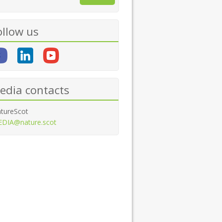
ollow us
edia contacts
tureScot
DIA@nature.scot