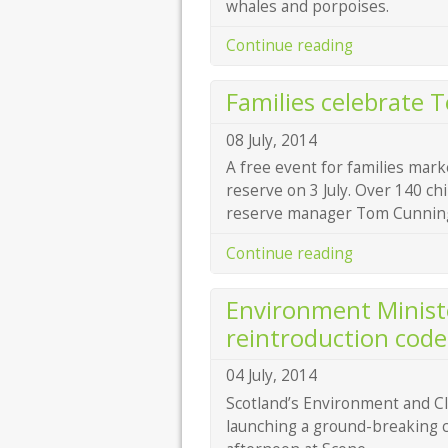
whales and porpoises.
Continue reading
Families celebrate 
08 July, 2014
A free event for families mark
reserve on 3 July. Over 140 ch
reserve manager Tom Cunningh
Continue reading
Environment Ministe
reintroduction code
04 July, 2014
Scotland’s Environment and C
launching a ground-breaking c