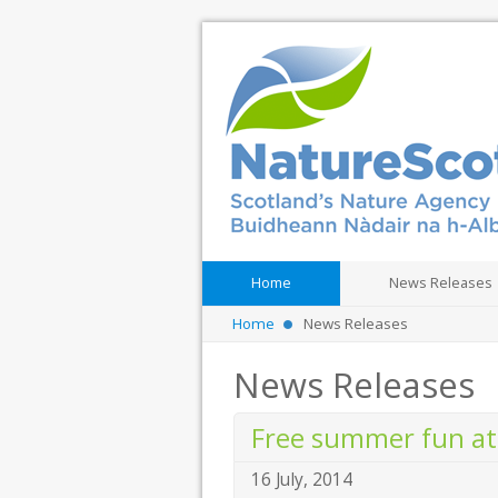
Home
News Releases
Home
News Releases
News Releases
Free summer fun at
16 July, 2014