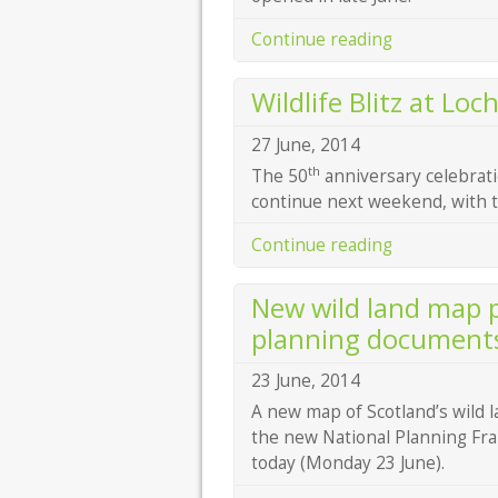
Continue reading
Wildlife Blitz at Loc
27 June, 2014
th
The 50
anniversary celebrati
continue next weekend, with tw
Continue reading
New wild land map p
planning document
23 June, 2014
A new map of Scotland’s wild 
the new National Planning Fra
today (Monday 23 June).