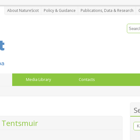
About NatureScot
Policy & Guidance
Publications, Data & Research
Media Library
Contacts
S
 Tentsmuir