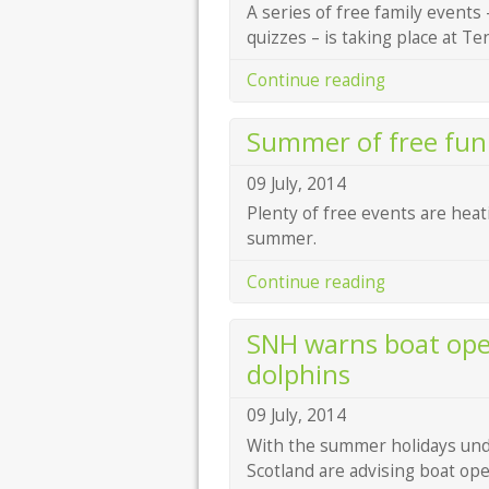
A series of free family events 
quizzes – is taking place at 
Continue reading
Summer of free fun 
09 July, 2014
Plenty of free events are heat
summer.
Continue reading
SNH warns boat oper
dolphins
09 July, 2014
With the summer holidays unde
Scotland are advising boat ope