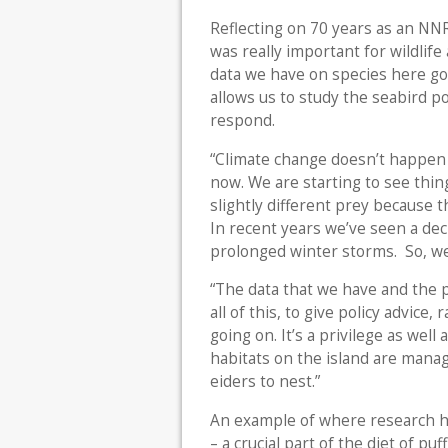
Reflecting on 70 years as an NNR
was really important for wildlif
data we have on species here goe
allows us to study the seabird p
respond.
“Climate change doesn’t happen 
now. We are starting to see thing
slightly different prey because th
In recent years we’ve seen a dec
prolonged winter storms. So, we
“The data that we have and the pic
all of this, to give policy advice
going on. It’s a privilege as well
habitats on the island are mana
eiders to nest.”
An example of where research has
– a crucial part of the diet of p