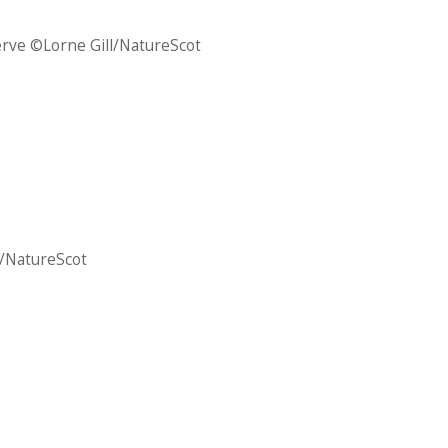
erve ©Lorne Gill/NatureScot
l/NatureScot