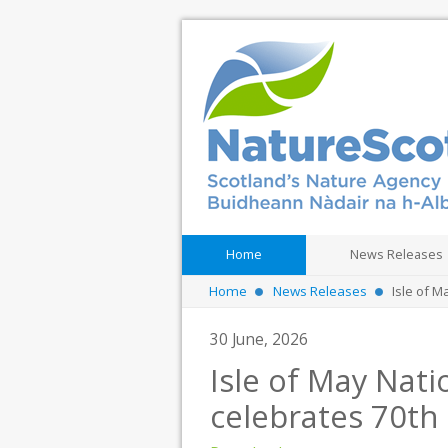
Home
News Releases
Home
News Releases
Isle of 
30 June, 2026
Isle of May Nat
celebrates 70th