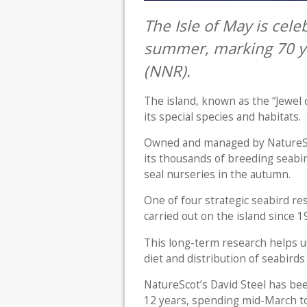
The Isle of May is cele
summer, marking 70 ye
(NNR).
The island, known as the “Jewel 
its special species and habitats.
Owned and managed by NatureScot
its thousands of breeding seabi
seal nurseries in the autumn.
One of four strategic seabird re
carried out on the island since 
This long-term research helps u
diet and distribution of seabirds
NatureScot’s David Steel has be
12 years, spending mid-March t