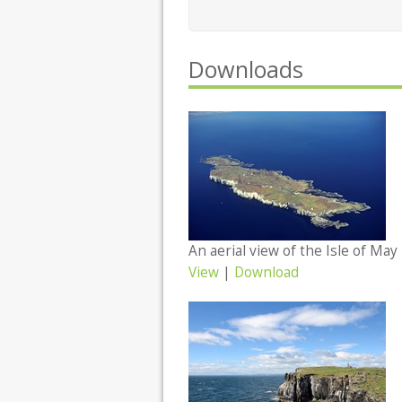
Downloads
View
|
Download