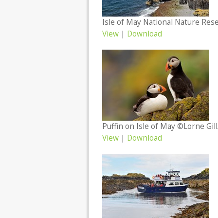
Isle of May National Nature Res
View
|
Download
Puffin on Isle of May ©Lorne Gil
View
|
Download