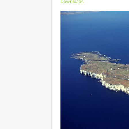
Downloads