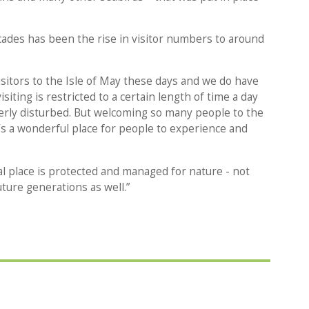
ades has been the rise in visitor numbers to around
sitors to the Isle of May these days and we do have
siting is restricted to a certain length of time a day
verly disturbed. But welcoming so many people to the
 it’s a wonderful place for people to experience and
ial place is protected and managed for nature - not
uture generations as well.”