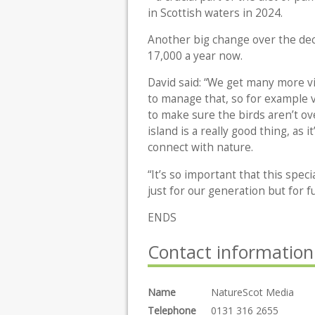
in Scottish waters in 2024.
Another big change over the dec
17,000 a year now.
David said: “We get many more vi
to manage that, so for example vi
to make sure the birds aren’t o
island is a really good thing, as
connect with nature.
“It’s so important that this spec
just for our generation but for f
ENDS
Contact information
Name
NatureScot Media
Telephone
0131 316 2655