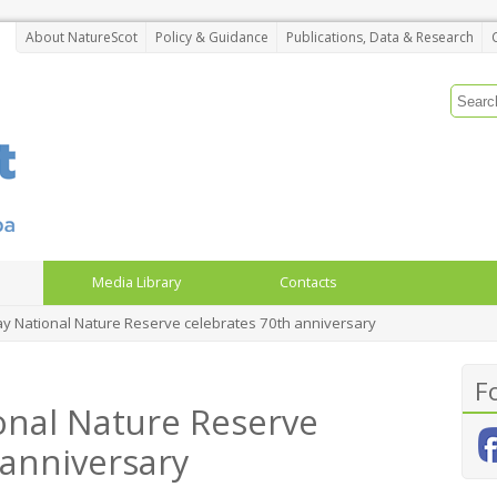
About NatureScot
Policy & Guidance
Publications, Data & Research
Media Library
Contacts
May National Nature Reserve celebrates 70th anniversary
F
ional Nature Reserve
 anniversary