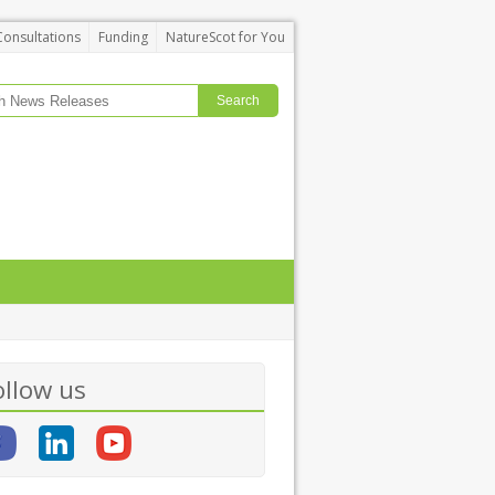
Consultations
Funding
NatureScot for You
ollow us