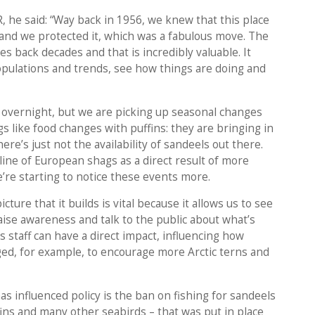
, he said: “Way back in 1956, we knew that this place
e and we protected it, which was a fabulous move. The
s back decades and that is incredibly valuable. It
opulations and trends, see how things are doing and
overnight, but we are picking up seasonal changes
s like food changes with puffins: they are bringing in
ere’s just not the availability of sandeels out there.
line of European shags as a direct result of more
’re starting to notice these events more.
ture that it builds is vital because it allows us to see
, raise awareness and talk to the public about what’s
 as staff can have a direct impact, influencing how
ged, for example, to encourage more Arctic terns and
 influenced policy is the ban on fishing for sandeels
uffins and many other seabirds – that was put in place