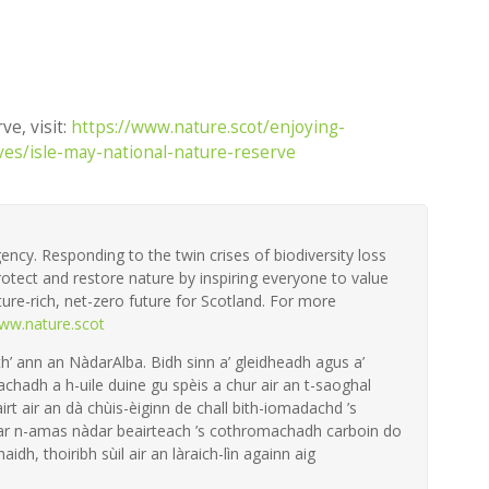
ve, visit:
https://www.nature.scot/enjoying-
ves/isle-may-national-nature-reserve
ency. Responding to the twin crises of biodiversity loss
otect and restore nature by inspiring everyone to value
ture-rich, net-zero future for Scotland. For more
ww.nature.scot
th’ ann an NàdarAlba. Bidh sinn a’ gleidheadh agus a’
achadh a h-uile duine gu spèis a chur air an t-saoghal
irt air an dà chùis-èiginn de chall bith-iomadachd ’s
 ar n-amas nàdar beairteach ’s cothromachadh carboin do
aidh, thoiribh sùil air an làraich-lìn againn aig