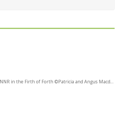
An aerial view of the Isle of May NNR in the Firth of Forth ©Patricia and Angus Macdonald/NatureScot