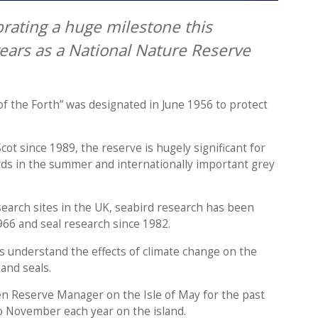
brating a huge milestone this
ars as a National Nature Reserve
of the Forth” was designated in June 1956 to protect
 since 1989, the reserve is hugely significant for
rds in the summer and internationally important grey
search sites in the UK, seabird research has been
1966 and seal research since 1982.
s understand the effects of climate change on the
 and seals.
en Reserve Manager on the Isle of May for the past
o November each year on the island.