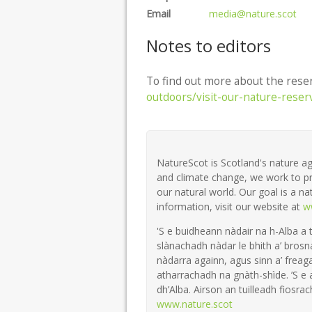
Email
media@nature.scot
Notes to editors
To find out more about the reser
outdoors/visit-our-nature-reser
NatureScot is Scotland's nature ag
and climate change, we work to pr
our natural world. Our goal is a na
information, visit our website at
w
'S e buidheann nàdair na h-Alba a 
slànachadh nàdar le bhith a’ brosn
nàdarra againn, agus sinn a’ freaga
atharrachadh na gnàth-shìde. ’S e
dh’Alba. Airson an tuilleadh fiosrach
www.nature.scot