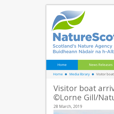
Home
News Releases
Home
Media library
Visitor boa
Visitor boat arri
©Lorne Gill/Nat
28 March, 2019