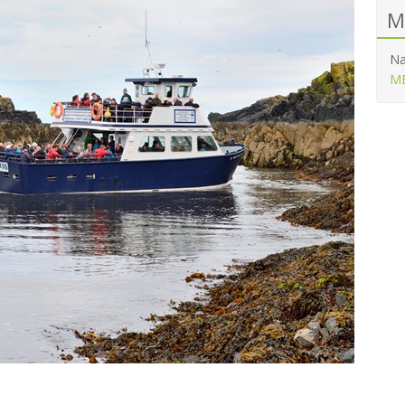
M
Na
ME