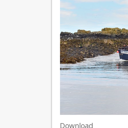
Download