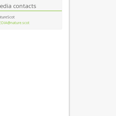
edia contacts
tureScot
DIA@nature.scot