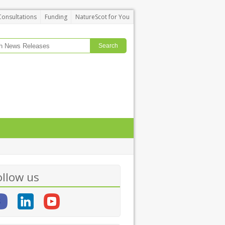
Consultations
Funding
NatureScot for You
ollow us