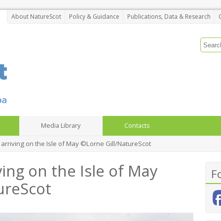
About NatureScot
Policy & Guidance
Publications, Data & Research
Media Library
Contacts
t arriving on the Isle of May ©Lorne Gill/NatureScot
ving on the Isle of May
F
ureScot