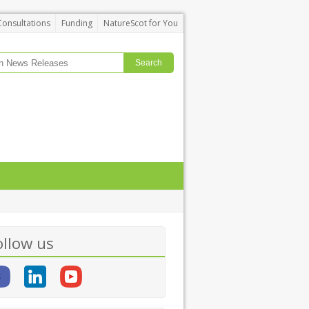
Consultations
Funding
NatureScot for You
ollow us