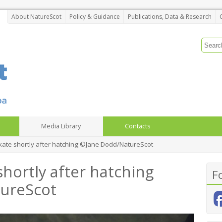
About NatureScot
Policy & Guidance
Publications, Data & Research
Media Library
Contacts
kate shortly after hatching ©Jane Dodd/NatureScot
hortly after hatching
F
ureScot