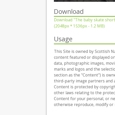
Download
Download
"The baby skate short
(2048px * 1536px - 1.2 MB)
Usage
This Site is owned by Scottish Na
content featured or displayed on t
data, photographic images, movin
marks and logos and the selecti
section as the "Content") is owne
third-party image partners and al
Content is protected by copyrigh
other laws relating to the protec
Content for your personal, or n
otherwise reproduce, modify or 