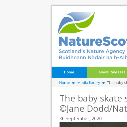
Home
News Releases
Home
Media library
The baby s
The baby skate s
©Jane Dodd/Nat
30 September, 2020