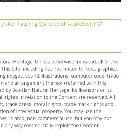
ly after hatching ©Jane Dodd NatureScot.JPG"
tural Heritage. Unless otherwise indicated, all of the
his Site, including but not limited to, text, graphics,
g images, sound, illustrations, computer code, trade
on and arrangement thereof (referred to in this
d by Scottish Natural Heritage, its licensors or its
l rights in relation to the Content are reserved. All
t, trade dress, moral rights, trade mark rights and
tion of intellectual property. You may use the
ews-related, non-commercial use, but you may not
in any way commercially exploit the Content.