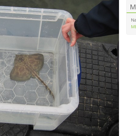
M
Na
ME