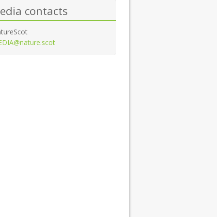
edia contacts
tureScot
DIA@nature.scot