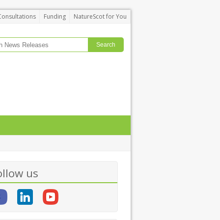
Consultations
Funding
NatureScot for You
ollow us