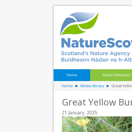
Home
News Releases
Home
Media library
Great Yell
Great Yellow Bu
21 January, 2025