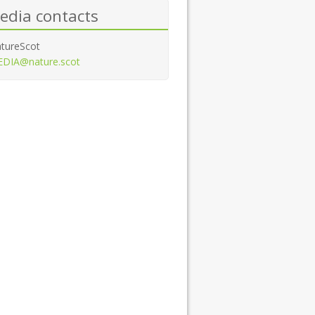
edia contacts
tureScot
DIA@nature.scot