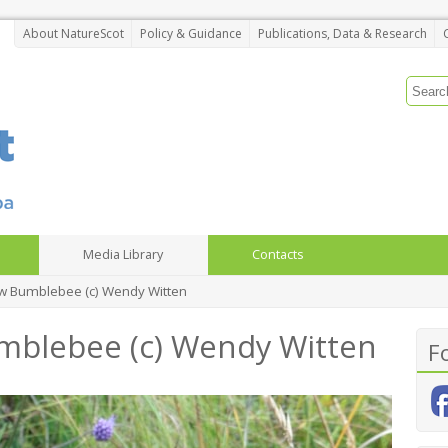
About NatureScot
Policy & Guidance
Publications, Data & Research
Media Library
Contacts
ow Bumblebee (c) Wendy Witten
mblebee (c) Wendy Witten
F