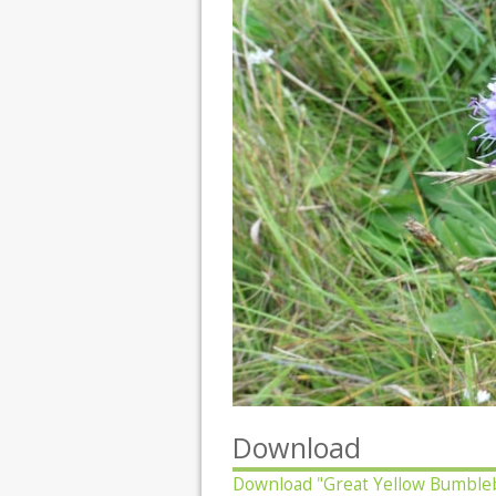
Download
Download
"Great Yellow Bumble