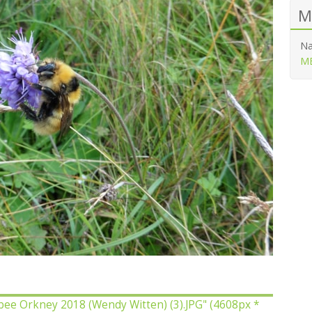
M
Na
ME
bee Orkney 2018 (Wendy Witten) (3).JPG"
(4608px *