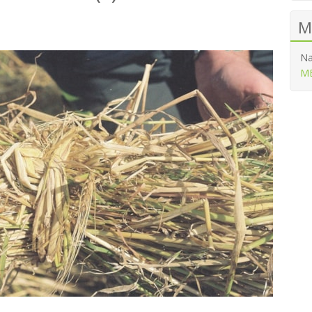
M
Na
ME