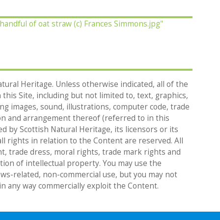
 handful of oat straw (c) Frances Simmons.jpg"
tural Heritage. Unless otherwise indicated, all of the
his Site, including but not limited to, text, graphics,
g images, sound, illustrations, computer code, trade
on and arrangement thereof (referred to in this
d by Scottish Natural Heritage, its licensors or its
l rights in relation to the Content are reserved. All
t, trade dress, moral rights, trade mark rights and
tion of intellectual property. You may use the
ews-related, non-commercial use, but you may not
in any way commercially exploit the Content.