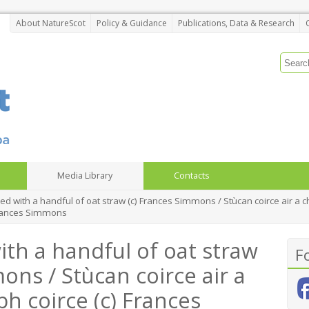
About NatureScot
Policy & Guidance
Publications, Data & Research
Media Library
Contacts
ied with a handful of oat straw (c) Frances Simmons / Stùcan coirce air a 
 Frances Simmons
ith a handful of oat straw
F
ons / Stùcan coirce air a
bh coirce (c) Frances