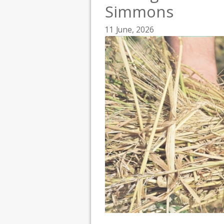
Simmons
11 June, 2026