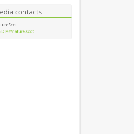
edia contacts
tureScot
DIA@nature.scot