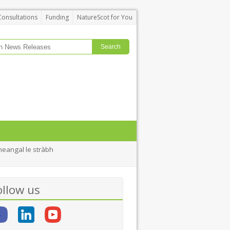
Consultations
Funding
NatureScot for You
cheangal le stràbh
ollow us