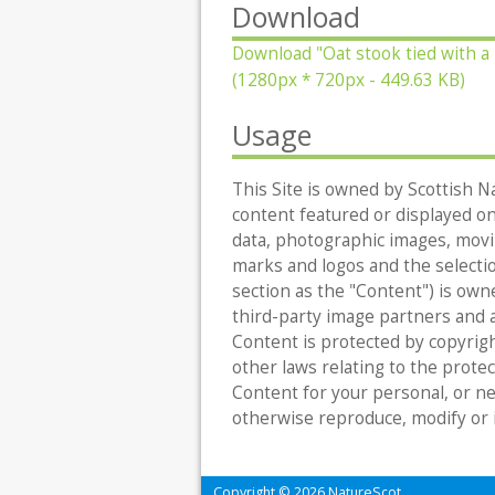
Download
Download
"Oat stook tied with a
(1280px * 720px - 449.63 KB)
Usage
This Site is owned by Scottish Na
content featured or displayed on t
data, photographic images, movin
marks and logos and the selecti
section as the "Content") is owne
third-party image partners and al
Content is protected by copyrigh
other laws relating to the protec
Content for your personal, or n
otherwise reproduce, modify or 
Copyright © 2026 NatureScot