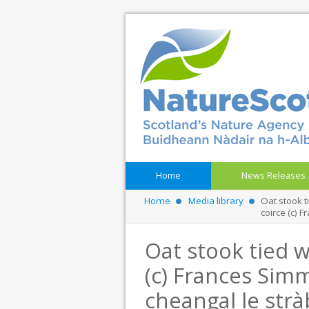
Home
News Releases
Home
Media library
Oat stook t
coirce (c)
Oat stook tied w
(c) Frances Simm
cheangal le strà