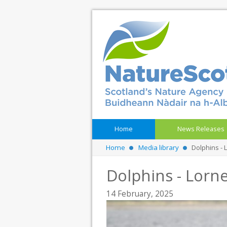
Home
News Releases
Home
Media library
Dolphins - 
Dolphins - Lorne
14 February, 2025