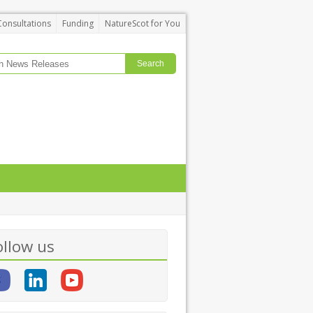
Consultations
Funding
NatureScot for You
ollow us