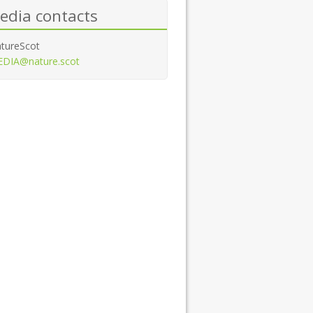
edia contacts
tureScot
DIA@nature.scot