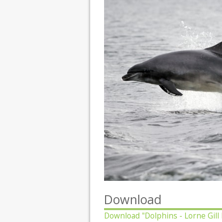
Download
Download
"Dolphins - Lorne Gill