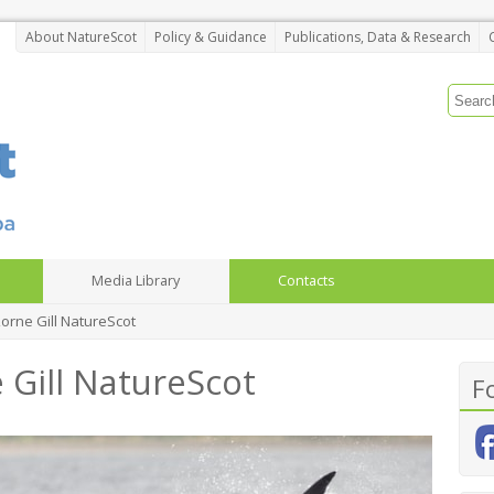
About NatureScot
Policy & Guidance
Publications, Data & Research
Media Library
Contacts
Lorne Gill NatureScot
 Gill NatureScot
F