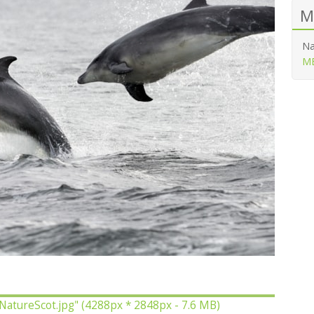
M
Na
ME
 NatureScot.jpg"
(4288px * 2848px - 7.6 MB)