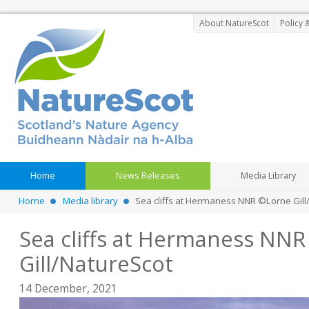
About NatureScot
Policy 
Home
News Releases
Media Library
Home
Media library
Sea cliffs at Hermaness NNR ©Lorne Gill
Sea cliffs at Hermaness NN
Gill/NatureScot
14 December, 2021