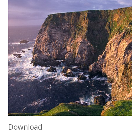
Download