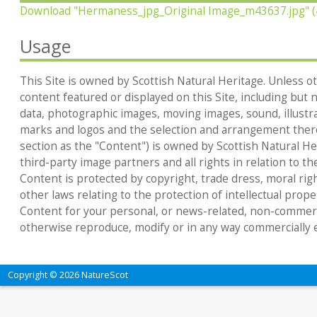
Download
"Hermaness_jpg_Original Image_m43637.jpg"
(
Usage
This Site is owned by Scottish Natural Heritage. Unless ot
content featured or displayed on this Site, including but no
data, photographic images, moving images, sound, illustr
marks and logos and the selection and arrangement thereo
section as the "Content") is owned by Scottish Natural Heri
third-party image partners and all rights in relation to th
Content is protected by copyright, trade dress, moral rig
other laws relating to the protection of intellectual prop
Content for your personal, or news-related, non-commerc
otherwise reproduce, modify or in any way commercially e
Copyright © 2026 NatureScot