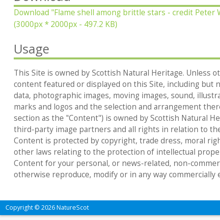
Download
"Flame shell among brittle stars - credit Pete
(3000px * 2000px - 497.2 KB)
Usage
This Site is owned by Scottish Natural Heritage. Unless ot
content featured or displayed on this Site, including but no
data, photographic images, moving images, sound, illustr
marks and logos and the selection and arrangement thereo
section as the "Content") is owned by Scottish Natural Heri
third-party image partners and all rights in relation to th
Content is protected by copyright, trade dress, moral rig
other laws relating to the protection of intellectual prop
Content for your personal, or news-related, non-commerc
otherwise reproduce, modify or in any way commercially e
Copyright © 2026 NatureScot