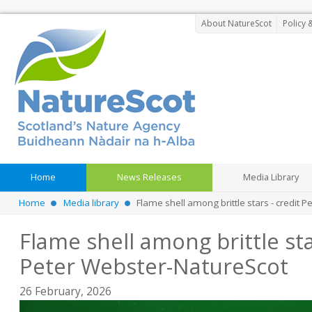
About NatureScot
Policy 
Home
News Releases
Media Library
Home
Media library
Flame shell among brittle stars - credit 
Flame shell among brittle sta
Peter Webster-NatureScot
26 February, 2026