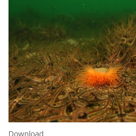
Download