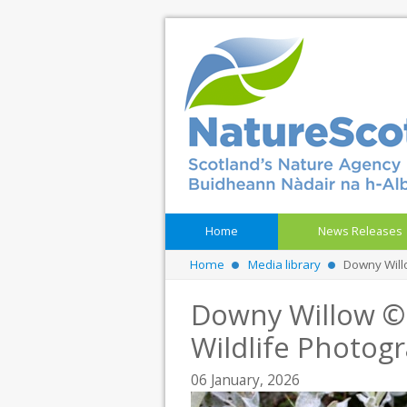
Home
News Releases
Home
Media library
Downy Will
Downy Willow ©
Wildlife Photog
06 January, 2026