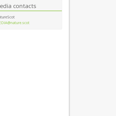
edia contacts
tureScot
DIA@nature.scot