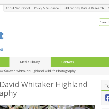
About NatureScot
Policy & Guidance
Publications, Data & Research
Media Library
Contacts
ow ©David Whitaker Highland Wildlife Photography
David Whitaker Highland
F
raphy