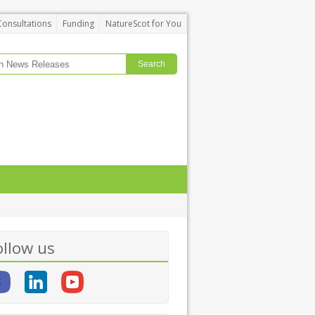
Consultations
Funding
NatureScot for You
ollow us