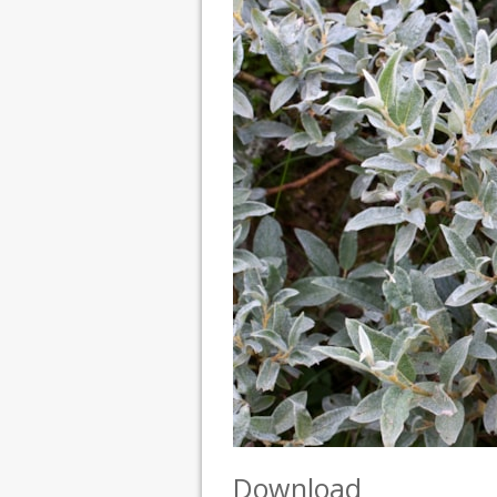
Download