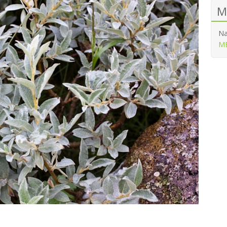
M
Na
ME