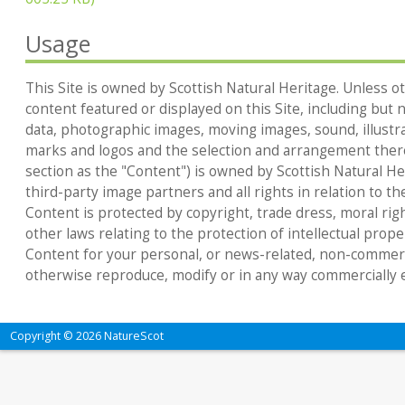
Usage
This Site is owned by Scottish Natural Heritage. Unless ot
content featured or displayed on this Site, including but no
data, photographic images, moving images, sound, illustr
marks and logos and the selection and arrangement thereo
section as the "Content") is owned by Scottish Natural Heri
third-party image partners and all rights in relation to th
Content is protected by copyright, trade dress, moral rig
other laws relating to the protection of intellectual prop
Content for your personal, or news-related, non-commerc
otherwise reproduce, modify or in any way commercially e
Copyright © 2026 NatureScot