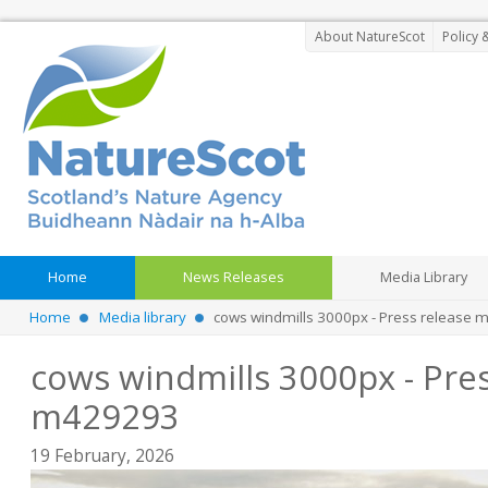
About NatureScot
Policy 
Home
News Releases
Media Library
Home
Media library
cows windmills 3000px - Press release
cows windmills 3000px - Pres
m429293
19 February, 2026