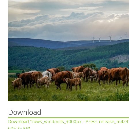
Download
Download
"cows_windmills_3000px - Press release_m429
605.25 KB)