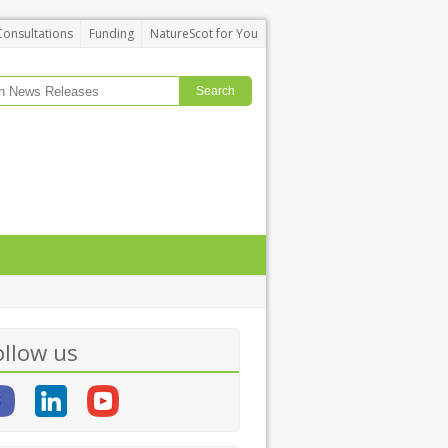
Consultations
Funding
NatureScot for You
ollow us