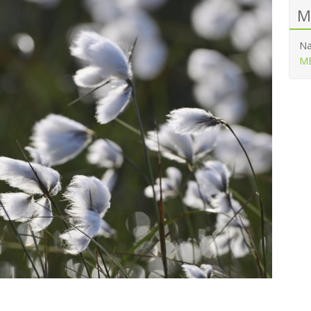
M
Na
ME