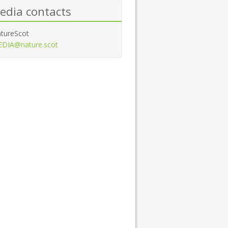
edia contacts
tureScot
DIA@nature.scot