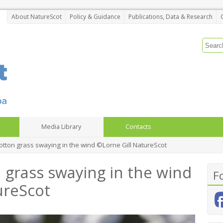
About NatureScot
Policy & Guidance
Publications, Data & Research
Media Library
Contacts
ton grass swaying in the wind ©Lorne Gill NatureScot
grass swaying in the wind
F
ureScot