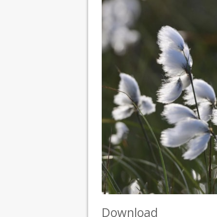
Download