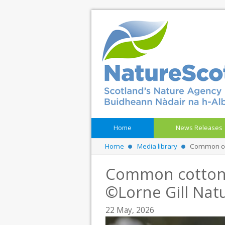
Home
News Releases
Home
Media library
Common cot
Common cotton 
©Lorne Gill Nat
22 May, 2026