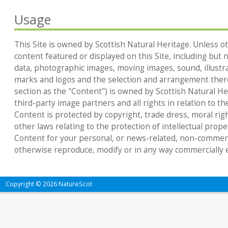
Usage
This Site is owned by Scottish Natural Heritage. Unless ot
content featured or displayed on this Site, including but no
data, photographic images, moving images, sound, illustr
marks and logos and the selection and arrangement thereo
section as the "Content") is owned by Scottish Natural Heri
third-party image partners and all rights in relation to th
Content is protected by copyright, trade dress, moral rig
other laws relating to the protection of intellectual prop
Content for your personal, or news-related, non-commerc
otherwise reproduce, modify or in any way commercially e
Copyright © 2026 NatureScot