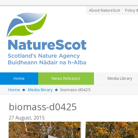
About NatureScot
Policy 
Home
News Releases
Media Library
Home
Media library
biomass-d0425
biomass-d0425
27 August, 2015