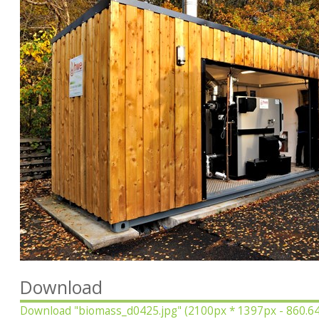
Download
Download
"biomass_d0425.jpg"
(2100px * 1397px - 860.6