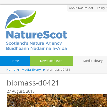
About NatureScot
Policy 
Home
News Releases
Media Library
Home
Media library
biomass-d0421
biomass-d0421
27 August, 2015