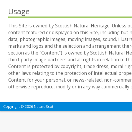
Usage
This Site is owned by Scottish Natural Heritage. Unless ot
content featured or displayed on this Site, including but no
data, photographic images, moving images, sound, illustr
marks and logos and the selection and arrangement thereo
section as the "Content") is owned by Scottish Natural Heri
third-party image partners and all rights in relation to th
Content is protected by copyright, trade dress, moral rig
other laws relating to the protection of intellectual prop
Content for your personal, or news-related, non-commerc
otherwise reproduce, modify or in any way commercially e
Copyright © 2026 NatureScot