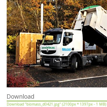
Download
Download
"biomass_d0421.jpg"
(2100px * 1397px - 1 MB)