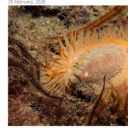
26 February, 2026