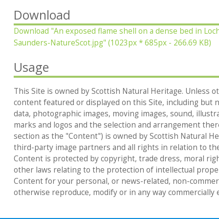
Download
Download
"An exposed flame shell on a dense bed in Loc
Saunders-NatureScot.jpg"
(1023px * 685px - 266.69 KB)
Usage
This Site is owned by Scottish Natural Heritage. Unless ot
content featured or displayed on this Site, including but no
data, photographic images, moving images, sound, illustr
marks and logos and the selection and arrangement thereo
section as the "Content") is owned by Scottish Natural Heri
third-party image partners and all rights in relation to th
Content is protected by copyright, trade dress, moral rig
other laws relating to the protection of intellectual prop
Content for your personal, or news-related, non-commerc
otherwise reproduce, modify or in any way commercially e