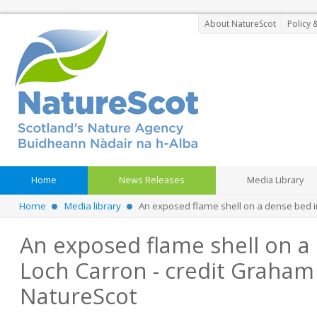
About NatureScot
Policy 
Home
News Releases
Media Library
Home
Media library
An exposed flame shell on a dense bed 
An exposed flame shell on a
Loch Carron - credit Graham
NatureScot