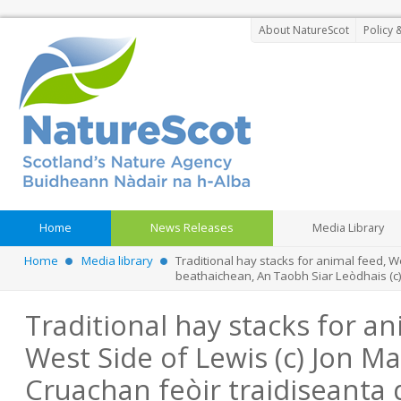
About NatureScot
Policy 
Home
News Releases
Media Library
Home
Media library
Traditional hay stacks for animal feed, W
beathaichean, An Taobh Siar Leòdhais (c
Traditional hay stacks for an
West Side of Lewis (c) Jon Ma
Cruachan feòir traidiseanta