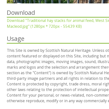
Download
Download
"Traditional hay stacks for animal feed, West Si
Macleod.jpg"
(1280px * 720px - 554.39 KB)
Usage
This Site is owned by Scottish Natural Heritage. Unless ot
content featured or displayed on this Site, including but no
data, photographic images, moving images, sound, illustr
marks and logos and the selection and arrangement thereo
section as the "Content") is owned by Scottish Natural Heri
third-party image partners and all rights in relation to th
Content is protected by copyright, trade dress, moral rig
other laws relating to the protection of intellectual prop
Content for your personal, or news-related, non-commerc
otherwise reproduce, modify or in any way commercially e