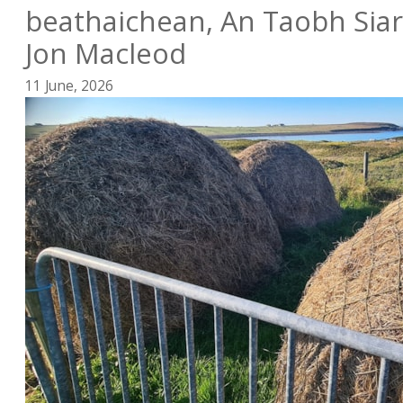
beathaichean, An Taobh Siar
Jon Macleod
11 June, 2026