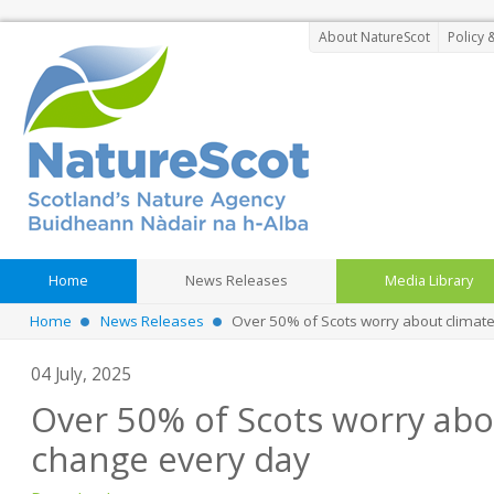
About NatureScot
Policy 
Home
News Releases
Media Library
Home
News Releases
Over 50% of Scots worry about climat
04 July, 2025
Over 50% of Scots worry abo
change every day