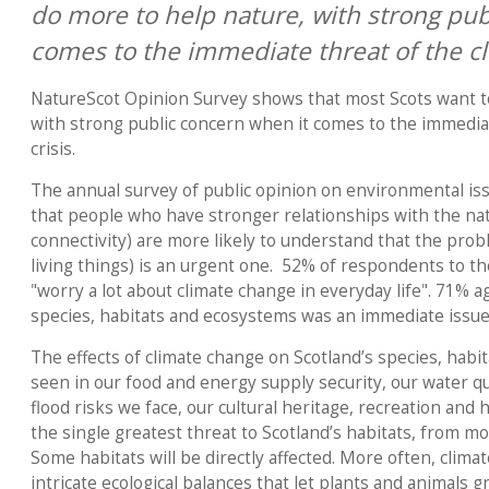
do more to help nature, with strong pub
comes to the immediate threat of the cl
NatureScot Opinion Survey shows that most Scots want t
with strong public concern when it comes to the immediat
crisis.
The annual survey of public opinion on environmental is
that people who have stronger relationships with the nat
connectivity) are more likely to understand that the proble
living things) is an urgent one. 52% of respondents to th
"worry a lot about climate change in everyday life". 71% a
species, habitats and ecosystems was an immediate issue
The effects of climate change on Scotland’s species, hab
seen in our food and energy supply security, our water qual
flood risks we face, our cultural heritage, recreation and 
the single greatest threat to Scotland’s habitats, from m
Some habitats will be directly affected. More often, climat
intricate ecological balances that let plants and animals g