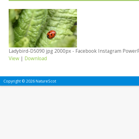
Ladybird-D5090 jpg 2000px - Facebook Instagram Power
View
|
Download
Copyright © 2026 NatureScot