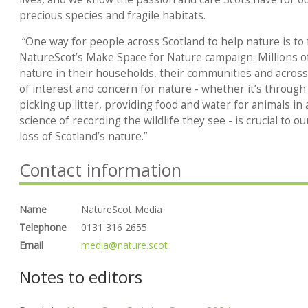
precious species and fragile habitats.
“One way for people across Scotland to help nature is to 
NatureScot’s Make Space for Nature campaign. Millions o
nature in their households, their communities and across
of interest and concern for nature - whether it’s through
picking up litter, providing food and water for animals in 
science of recording the wildlife they see - is crucial to o
loss of Scotland’s nature.”
Contact information
Name
NatureScot Media
Telephone
0131 316 2655
Email
media@nature.scot
Notes to editors