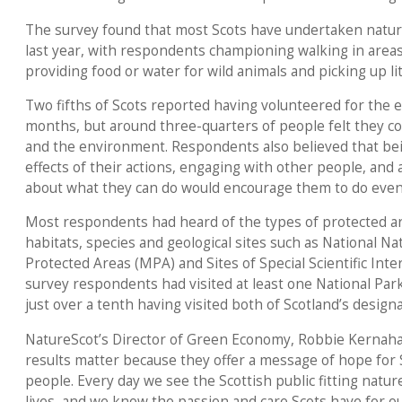
The survey found that most Scots have undertaken nature-
last year, with respondents championing walking in areas
providing food or water for wild animals and picking up lit
Two fifths of Scots reported having volunteered for the 
months, but around three-quarters of people felt they c
and the environment. Respondents also believed that bein
effects of their actions, engaging with other people, and
about what they can do would encourage them to do eve
Most respondents had heard of the types of protected are
habitats, species and geological sites such as National 
Protected Areas (MPA) and Sites of Special Scientific Intere
survey respondents had visited at least one National Park
just over a tenth having visited both of Scotland’s design
NatureScot’s Director of Green Economy, Robbie Kernaha
results matter because they offer a message of hope for S
people. Every day we see the Scottish public fitting nature-
lives, and we know the passion and care Scots have for ou