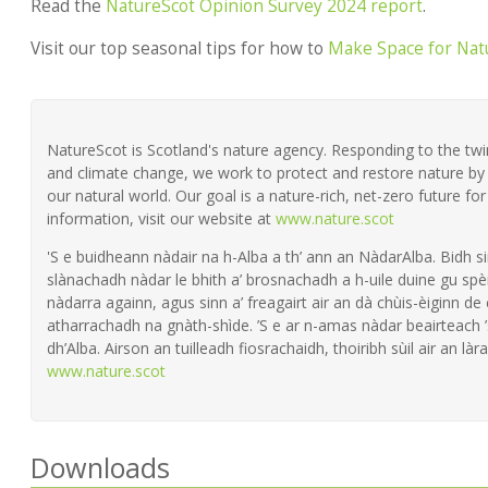
Read the
NatureScot Opinion Survey 2024 report
.
Visit our top seasonal tips for how to
Make Space for Nat
NatureScot is Scotland's nature agency. Responding to the twin 
and climate change, we work to protect and restore nature by 
our natural world. Our goal is a nature-rich, net-zero future fo
information, visit our website at
www.nature.scot
'S e buidheann nàdair na h-Alba a th’ ann an NàdarAlba. Bidh si
slànachadh nàdar le bhith a’ brosnachadh a h-uile duine gu spèi
nàdarra againn, agus sinn a’ freagairt air an dà chùis-èiginn de
atharrachadh na gnàth-shìde. ’S e ar n-amas nàdar beairteach
dh’Alba. Airson an tuilleadh fiosrachaidh, thoiribh sùil air an làra
www.nature.scot
Downloads