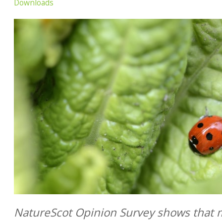
Downloads
NatureScot Opinion Survey shows that m