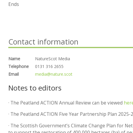
Ends
Contact information
Name
NatureScot Media
Telephone
0131 316 2655
Email
media@nature.scot
Notes to editors
· The Peatland ACTION Annual Review can be viewed
her
· The Peatland ACTION Five Year Partnership Plan 2025-
· The Scottish Government’s Climate Change Plan for Ne
to support the restoration of 400,000 hectares (ha) of pe