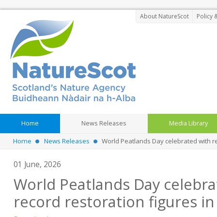
About NatureScot
Policy 
Home
News Releases
Media Library
Home
News Releases
World Peatlands Day celebrated with re
01 June, 2026
World Peatlands Day celebra
record restoration figures in