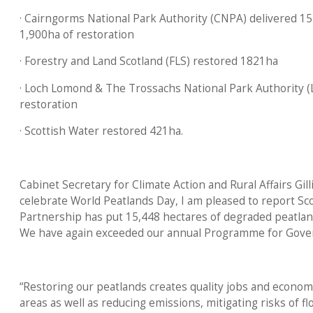
· Cairngorms National Park Authority (CNPA) delivered 15 
1,900ha of restoration
· Forestry and Land Scotland (FLS) restored 1821ha
· Loch Lomond & The Trossachs National Park Authority 
restoration
· Scottish Water restored 421ha.
Cabinet Secretary for Climate Action and Rural Affairs Gill
celebrate World Peatlands Day, I am pleased to report S
Partnership has put 15,448 hectares of degraded peatlan
We have again exceeded our annual Programme for Gov
“Restoring our peatlands creates quality jobs and economi
areas as well as reducing emissions, mitigating risks of fl