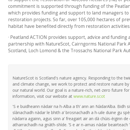
commitment is supported through funding of the Peatl
which provides funding and support to land managers to
restoration projects. So far, over 105,000 hectares of p
habitat have benefited directly from restoration activities
· Peatland ACTION provides support, advice and funding a
partnership with NatureScot, Cairngorms National Park A
Scotland, Loch Lomond & the Trossachs National Park Aut
NatureScot is Scotland's nature agency. Responding to the twin 
and climate change, we work to protect and restore nature by 
our natural world. Our goal is a nature-rich, net-zero future fo
information, visit our website at
www.nature.scot
'S e buidheann nàdair na h-Alba a th’ ann an NàdarAlba. Bidh si
slànachadh nàdar le bhith a’ brosnachadh a h-uile duine gu spèi
nàdarra againn, agus sinn a’ freagairt air an dà chùis-èiginn de
atharrachadh na gnàth-shìde. ’S e ar n-amas nàdar beairteach