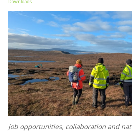
Downloads
Job opportunities, collaboration and na