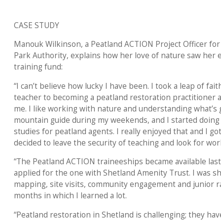
CASE STUDY
Manouk Wilkinson, a Peatland ACTION Project Officer for
Park Authority, explains how her love of nature saw her 
training fund:
“I can’t believe how lucky I have been. I took a leap of fa
teacher to becoming a peatland restoration practitioner a
me. I like working with nature and understanding what’s 
mountain guide during my weekends, and I started doing 
studies for peatland agents. I really enjoyed that and I got 
decided to leave the security of teaching and look for wor
“The Peatland ACTION traineeships became available last 
applied for the one with Shetland Amenity Trust. I was 
mapping, site visits, community engagement and junior rang
months in which I learned a lot.
“Peatland restoration in Shetland is challenging; they ha