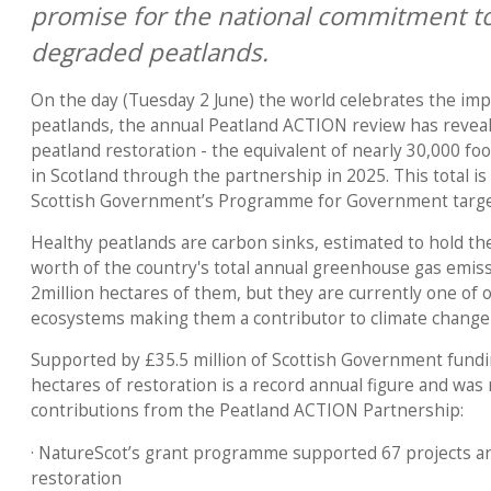
promise for the national commitment to
degraded peatlands.
On the day (Tuesday 2 June) the world celebrates the imp
peatlands, the annual Peatland ACTION review has reveal
peatland restoration - the equivalent of nearly 30,000 foo
in Scotland through the partnership in 2025. This total i
Scottish Government’s Programme for Government target
Healthy peatlands are carbon sinks, estimated to hold the
worth of the country's total annual greenhouse gas emis
2million hectares of them, but they are currently one of 
ecosystems making them a contributor to climate change 
Supported by £35.5 million of Scottish Government fundi
hectares of restoration is a record annual figure and was
contributions from the Peatland ACTION Partnership:
· NatureScot’s grant programme supported 67 projects an
restoration