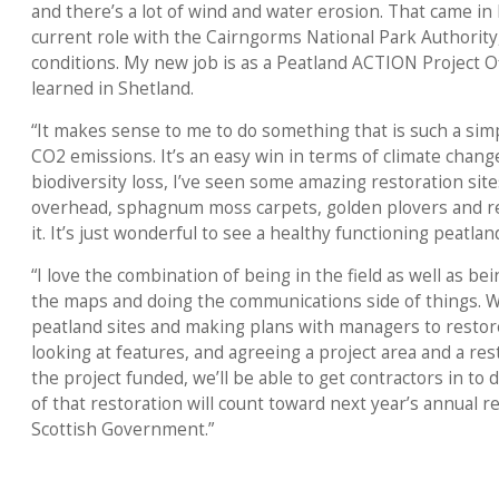
and there’s a lot of wind and water erosion. That came i
current role with the Cairngorms National Park Authority
conditions. My new job is as a Peatland ACTION Project Off
learned in Shetland.
“It makes sense to me to do something that is such a simp
CO2 emissions. It’s an easy win in terms of climate chang
biodiversity loss, I’ve seen some amazing restoration site
overhead, sphagnum moss carpets, golden plovers and re
it. It’s just wonderful to see a healthy functioning peatlan
“I love the combination of being in the field as well as bei
the maps and doing the communications side of things. We
peatland sites and making plans with managers to restore
looking at features, and agreeing a project area and a re
the project funded, we’ll be able to get contractors in to 
of that restoration will count toward next year’s annual r
Scottish Government.”