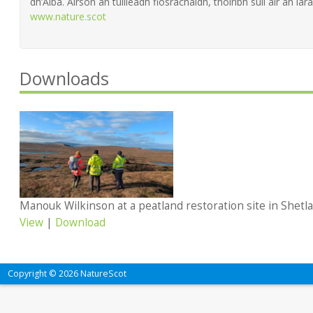
dh’Alba. Airson an tuilleadh fiosrachaidh, thoiribh sùil air an làra
www.nature.scot
Downloads
Manouk Wilkinson at a peatland restoration site in Shetl
View
|
Download
Copyright © 2026 NatureScot