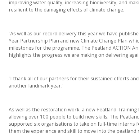
improving water quality, increasing biodiversity, and ma
resilient to the damaging effects of climate change.
“As well as our record delivery this year we have publishe
Year Partnership Plan and new Climate Change Plan which
milestones for the programme. The Peatland ACTION An
highlights the progress we are making on delivering aga
“I thank all of our partners for their sustained efforts and
another landmark year.”
As well as the restoration work, a new Peatland Training 
allowing over 100 people to build new skills. The Peatl
supported six organisations to take on full-time interns f
them the experience and skill to move into the peatland r