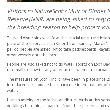
Visitors to NatureScot’s Muir of Dinnet 
Reserve (NNR) are being asked to stay o
the breeding season to help protect vul
To avoid disturbing wildlife at this crucial time, restrictio
place at the reserve’s Loch Kinord from Sunday, March 1 
period people are asked not to take paddleboards, kayaks,
other vessels onto the loch.
People are also asked not to do water sports on Loch Davan
too small to allow for any water access without disturban
The measures on Loch Kinord have been in place since 
introduced in response to a sharp rise in the number of 
water.
Human activity on the lochs can disturb birds at this sens
ducklings becoming separated from their parents and dy