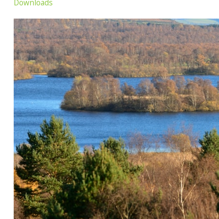
Downloads