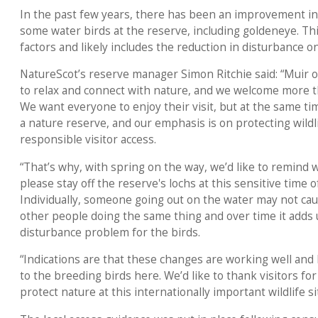
In the past few years, there has been an improvement in
some water birds at the reserve, including goldeneye. This
factors and likely includes the reduction in disturbance 
NatureScot’s reserve manager Simon Ritchie said: “Muir of
to relax and connect with nature, and we welcome more th
We want everyone to enjoy their visit, but at the same ti
a nature reserve, and our emphasis is on protecting wild
responsible visitor access.
“That’s why, with spring on the way, we’d like to remind 
please stay off the reserve's lochs at this sensitive time o
Individually, someone going out on the water may not caus
other people doing the same thing and over time it adds u
disturbance problem for the birds.
“Indications are that these changes are working well and
to the breeding birds here. We’d like to thank visitors fo
protect nature at this internationally important wildlife si