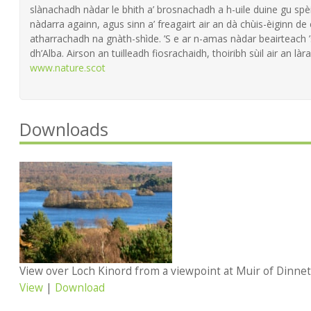
slànachadh nàdar le bhith a’ brosnachadh a h-uile duine gu spèi
nàdarra againn, agus sinn a’ freagairt air an dà chùis-èiginn de
atharrachadh na gnàth-shìde. ’S e ar n-amas nàdar beairteach
dh’Alba. Airson an tuilleadh fiosrachaidh, thoiribh sùil air an làra
www.nature.scot
Downloads
View
|
Download