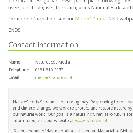
The local access guidance was put in place following consu
users, ornithologists, the Cairngorms National Park, and
For more information, see our
Muir of Dinnet NNR
webpa
ENDS
Contact information
Name
NatureScot Media
Telephone
0131 316 2655
Email
media@nature.scot
NatureScot is Scotland's nature agency. Responding to the twin 
and climate change, we work to protect and restore nature by 
our natural world. Our goal is a nature-rich, net-zero future fo
information, visit our website at
www.nature.scot
'S e buidheann nàdair na h-Alba a th’ ann an NàdarAlba. Bidh si