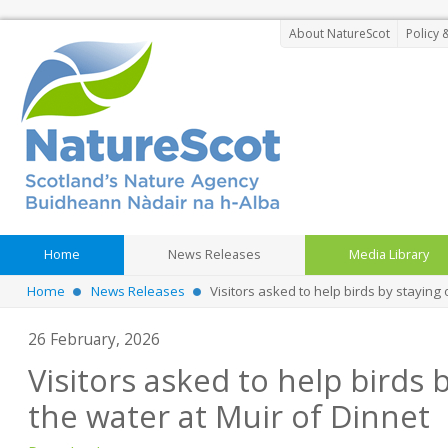
About NatureScot
Policy 
Home
News Releases
Media Library
Home
News Releases
Visitors asked to help birds by staying 
26 February, 2026
Visitors asked to help birds b
the water at Muir of Dinnet