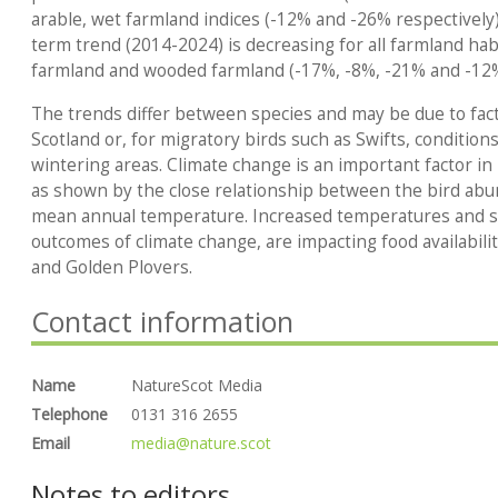
arable, wet farmland indices (-12% and -26% respectivel
term trend (2014-2024) is decreasing for all farmland habi
farmland and wooded farmland (-17%, -8%, -21% and -12
The trends differ between species and may be due to fact
Scotland or, for migratory birds such as Swifts, condition
wintering areas. Climate change is an important factor in
as shown by the close relationship between the bird abu
mean annual temperature. Increased temperatures and s
outcomes of climate change, are impacting food availability
and Golden Plovers.
Contact information
Name
NatureScot Media
Telephone
0131 316 2655
Email
media@nature.scot
Notes to editors