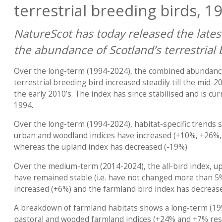
terrestrial breeding birds, 1
NatureScot has today released the latest
the abundance of Scotland’s terrestrial 
Over the long-term (1994-2024), the combined abundance
terrestrial breeding bird increased steadily till the mid-2
the early 2010’s. The index has since stabilised and is cu
1994.
Over the long-term (1994-2024), habitat-specific trends 
urban and woodland indices have increased (+10%, +26%, 
whereas the upland index has decreased (-19%).
Over the medium-term (2014-2024), the all-bird index, u
have remained stable (i.e. have not changed more than 5
increased (+6%) and the farmland bird index has decreas
A breakdown of farmland habitats shows a long-term (19
pastoral and wooded farmland indices (+24% and +7% resp