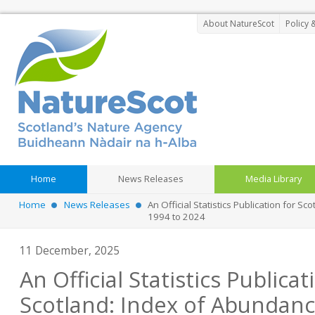
About NatureScot
Policy 
Home
News Releases
Media Library
Home
News Releases
An Official Statistics Publication for Sc
1994 to 2024
11 December, 2025
An Official Statistics Publicat
Scotland: Index of Abundanc