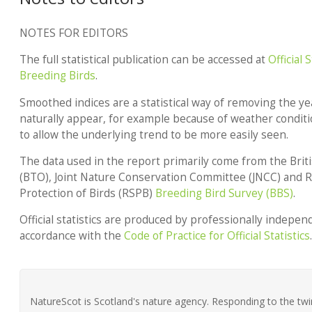
NOTES FOR EDITORS
The full statistical publication can be accessed at
Official 
Breeding Birds
.
Smoothed indices are a statistical way of removing the yea
naturally appear, for example because of weather conditi
to allow the underlying trend to be more easily seen.
The data used in the report primarily come from the Brit
(BTO), Joint Nature Conservation Committee (JNCC) and Ro
Protection of Birds (RSPB)
Breeding Bird Survey (BBS)
.
Official statistics are produced by professionally independe
accordance with the
Code of Practice for Official Statistics
.
NatureScot is Scotland's nature agency. Responding to the twin 