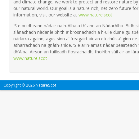
and climate change, we work to protect and restore nature by 
our natural world. Our goal is a nature-rich, net-zero future fo
information, visit our website at
www.nature.scot
'S e buidheann nàdair na h-Alba a th’ ann an NàdarAlba. Bidh si
slànachadh nàdar le bhith a’ brosnachadh a h-uile duine gu spèi
nàdarra againn, agus sinn a’ freagairt air an dà chùis-èiginn de
atharrachadh na gnàth-shìde. ’S e ar n-amas nàdar beairteach
dh’Alba. Airson an tuilleadh fiosrachaidh, thoiribh sùil air an làra
www.nature.scot
Copyright © 2026 NatureScot