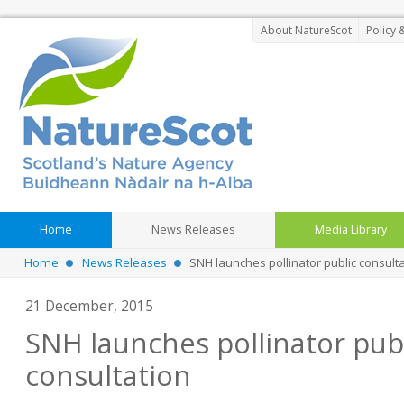
About NatureScot
Policy 
Home
News Releases
Media Library
Home
News Releases
SNH launches pollinator public consult
21 December, 2015
SNH launches pollinator pub
consultation