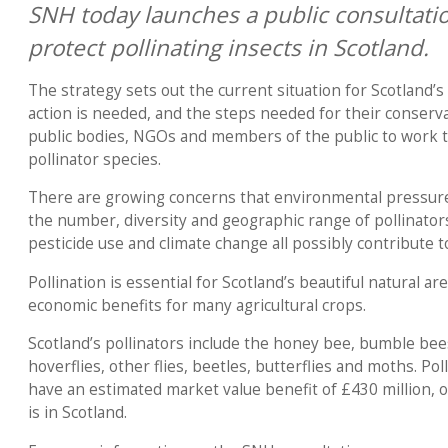
SNH today launches a public consultatio
protect pollinating insects in Scotland.
The strategy sets out the current situation for Scotland’s
action is needed, and the steps needed for their conserva
public bodies, NGOs and members of the public to work 
pollinator species.
There are growing concerns that environmental pressures
the number, diversity and geographic range of pollinators.
pesticide use and climate change all possibly contribute
Pollination is essential for Scotland’s beautiful natural ar
economic benefits for many agricultural crops.
Scotland’s pollinators include the honey bee, bumble bees
hoverflies, other flies, beetles, butterflies and moths. Pol
have an estimated market value benefit of £430 million, of
is in Scotland.