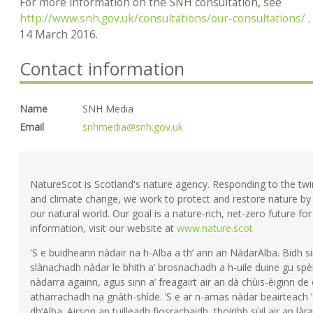
For more information on the SNH consultation, see
http://www.snh.gov.uk/consultations/our-consultations/
.
14 March 2016.
Contact information
Name
SNH Media
Email
snhmedia@snh.gov.uk
NatureScot is Scotland's nature agency. Responding to the twin 
and climate change, we work to protect and restore nature by 
our natural world. Our goal is a nature-rich, net-zero future fo
information, visit our website at
www.nature.scot
'S e buidheann nàdair na h-Alba a th’ ann an NàdarAlba. Bidh si
slànachadh nàdar le bhith a’ brosnachadh a h-uile duine gu spèi
nàdarra againn, agus sinn a’ freagairt air an dà chùis-èiginn de
atharrachadh na gnàth-shìde. ’S e ar n-amas nàdar beairteach
dh’Alba. Airson an tuilleadh fiosrachaidh, thoiribh sùil air an làra