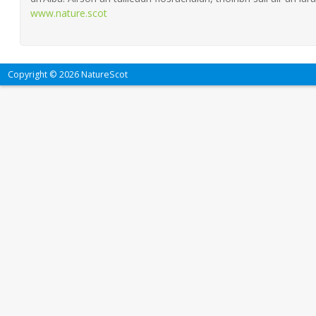
www.nature.scot
Copyright © 2026 NatureScot