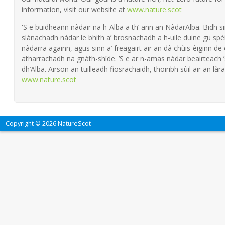
information, visit our website at
www.nature.scot
'S e buidheann nàdair na h-Alba a th’ ann an NàdarAlba. Bidh si
slànachadh nàdar le bhith a’ brosnachadh a h-uile duine gu spèi
nàdarra againn, agus sinn a’ freagairt air an dà chùis-èiginn de
atharrachadh na gnàth-shìde. ’S e ar n-amas nàdar beairteach
dh’Alba. Airson an tuilleadh fiosrachaidh, thoiribh sùil air an làra
www.nature.scot
Copyright © 2026 NatureScot