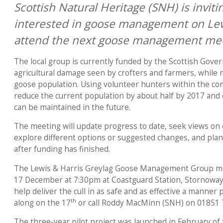
Scottish Natural Heritage (SNH) is invit
interested in goose management on Lew
attend the next goose management mee
The local group is currently funded by the Scottish Gov
agricultural damage seen by crofters and farmers, while 
goose population. Using volunteer hunters within the com
reduce the current population by about half by 2017 an
can be maintained in the future.
The meeting will update progress to date, seek views on 
explore different options or suggested changes, and pl
after funding has finished.
The Lewis & Harris Greylag Goose Management Group me
17 December at 7:30pm at Coastguard Station, Stornoway.
help deliver the cull in as safe and as effective a manner
th
along on the 17
or call Roddy MacMinn (SNH) on 01851 
The three-year pilot project was launched in February of 