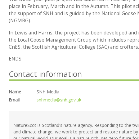
place in February, March and in the Autumn. This pilot sc
the support of SNH and is guided by the National Goos
(NGMRG).
In Lewis and Harris, the project has been developed and
the Local Goose Management Group which includes repr
CnES, the Scottish Agricultural College (SAC) and crofter
ENDS
Contact information
Name
SNH Media
Email
snhmedia@snh.gov.uk
NatureScot is Scotland's nature agency. Responding to the twin 
and climate change, we work to protect and restore nature by 
our natural world. Our goal is a nature-rich, net-zero future fo