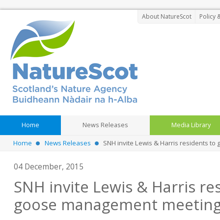
About NatureScot
Policy 
Home
News Releases
Media Library
Home
News Releases
SNH invite Lewis & Harris residents 
04 December, 2015
SNH invite Lewis & Harris re
goose management meetin