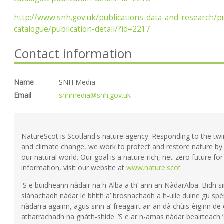
http://www.snh.gov.uk/publications-data-and-research/pu
catalogue/publication-detail/?id=2217
Contact information
Name
SNH Media
Email
snhmedia@snh.gov.uk
NatureScot is Scotland's nature agency. Responding to the twin 
and climate change, we work to protect and restore nature by 
our natural world. Our goal is a nature-rich, net-zero future fo
information, visit our website at
www.nature.scot
'S e buidheann nàdair na h-Alba a th’ ann an NàdarAlba. Bidh si
slànachadh nàdar le bhith a’ brosnachadh a h-uile duine gu spèi
nàdarra againn, agus sinn a’ freagairt air an dà chùis-èiginn de
atharrachadh na gnàth-shìde. ’S e ar n-amas nàdar beairteach