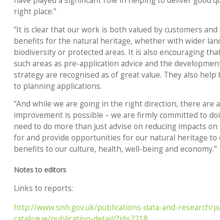
have played a significant role in helping to deliver good 
right place.”
“It is clear that our work is both valued by customers and c
benefits for the natural heritage, whether with wider lan
biodiversity or protected areas. It is also encouraging that
such areas as pre-application advice and the development
strategy are recognised as of great value. They also help 
to planning applications.
“And while we are going in the right direction, there are
improvement is possible – we are firmly committed to doi
need to do more than just advise on reducing impacts on 
for and provide opportunities for our natural heritage to
benefits to our culture, health, well-being and economy.”
Notes to editors
Links to reports:
http://www.snh.gov.uk/publications-data-and-research/pu
catalogue/publication-detail/?id=2218