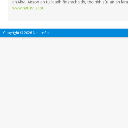
dh’Alba. Airson an tuilleadh fiosrachaidh, thoiribh sùil air an làra
www.nature.scot
Copyright © 2026 NatureScot