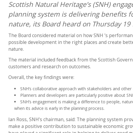
Scottish Natural Heritage’s (SNH) engag
planning system is delivering benefits 
nature, its Board heard on Thursday 19
The Board considered material on how SNH ’s performance
possible development in the right places and create bett
nature.
The material included feedback from the Scottish Govern
customers and research on outcomes.
Overall, the key findings were:
SNH’s collaborative approach with stakeholders and other
Planners and developers are particularly positive about S
SNH’s engagement is making a difference to people, nature
when its advice is early in the planning process.
Ian Ross, SNH’s chairman, said: The planning system prov
make a positive contribution to sustainable economic gr