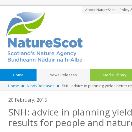
About NatureScot
Policy 
Home
News Releases
Media Library
Home
News Releases
SNH: advice in planning yields better r
20 February, 2015
SNH: advice in planning yiel
results for people and natur