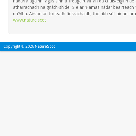
nàdarra againn, agus sinn a’ freagairt air an dà chùis-èiginn de
atharrachadh na gnàth-shìde. ’S e ar n-amas nàdar beairteach
dh’Alba. Airson an tuilleadh fiosrachaidh, thoiribh sùil air an làra
www.nature.scot
Copyright © 2026 NatureScot