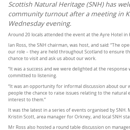
Scottish Natural Heritage (SNH) has we
community turnout after a meeting in Ki
Wednesday evening.
Around 20 locals attended the event at the Ayre Hotel in K
Ian Ross, the SNH chairman, was host, and said: “The open
our role – they are held throughout Scotland to ensure th
chance to visit and ask us about our work.
“It was a success and we were delighted at the response w
committed to listening.
“It was an opportunity for informal discussion about our 
people the chance to raise issues relating to the natural
interest to them.”
It was the latest in a series of events organised by SNH.
Kristin Scott, area manager for Orkney, and local SNH staf
Mr Ross also hosted a round table discussion on manage