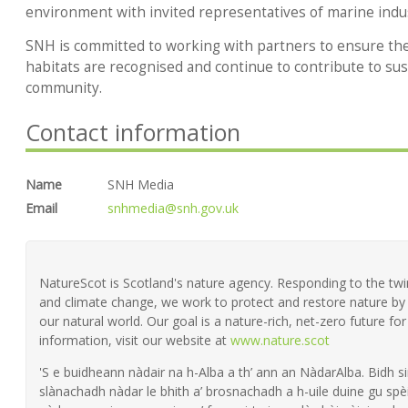
environment with invited representatives of marine indus
SNH is committed to working with partners to ensure the 
habitats are recognised and continue to contribute to sus
community.
Contact information
Name
SNH Media
Email
snhmedia@snh.gov.uk
NatureScot is Scotland's nature agency. Responding to the twin 
and climate change, we work to protect and restore nature by 
our natural world. Our goal is a nature-rich, net-zero future fo
information, visit our website at
www.nature.scot
'S e buidheann nàdair na h-Alba a th’ ann an NàdarAlba. Bidh si
slànachadh nàdar le bhith a’ brosnachadh a h-uile duine gu spèi