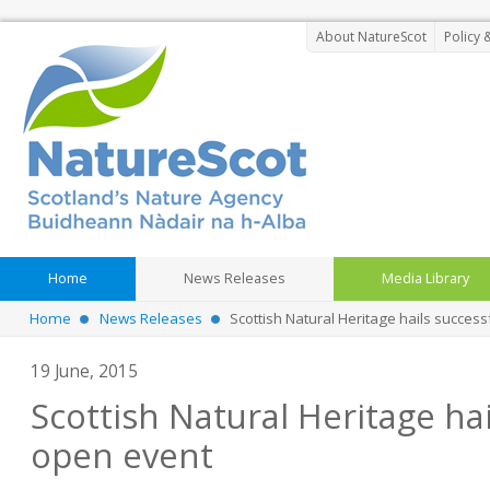
About NatureScot
Policy 
Home
News Releases
Media Library
Home
News Releases
Scottish Natural Heritage hails succes
19 June, 2015
Scottish Natural Heritage hai
open event