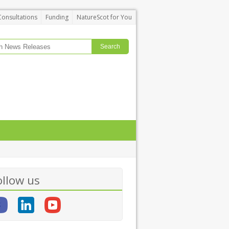
Consultations
Funding
NatureScot for You
ollow us