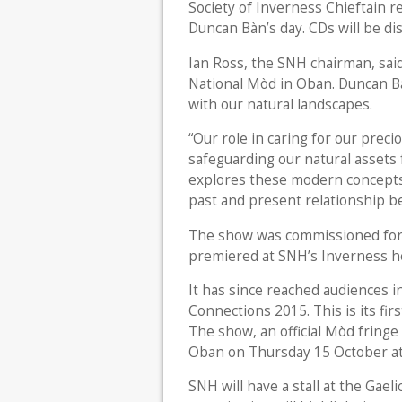
Society of Inverness Chieftain re
Duncan Bàn’s day. CDs will be dis
Ian Ross, the SNH chairman, said:
National Mòd in Oban. Duncan Bà
with our natural landscapes.
“Our role in caring for our precio
safeguarding our natural assets
explores these modern concepts 
past and present relationship be
The show was commissioned for
premiered at SNH’s Inverness h
It has since reached audiences in
Connections 2015. This is its fi
The show, an official Mòd fringe 
Oban on Thursday 15 October a
SNH will have a stall at the Gae