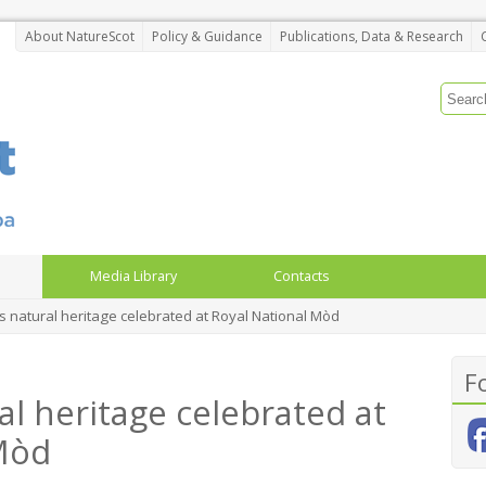
About NatureScot
Policy & Guidance
Publications, Data & Research
Media Library
Contacts
s natural heritage celebrated at Royal National Mòd
F
al heritage celebrated at
Mòd