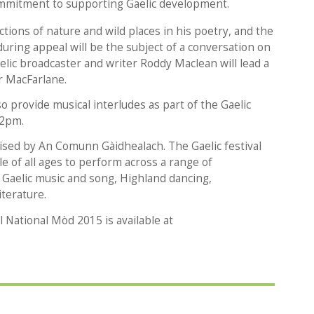
commitment to supporting Gaelic development.
tions of nature and wild places in his poetry, and the
during appeal will be the subject of a conversation on
ic broadcaster and writer Roddy Maclean will lead a
er MacFarlane.
 provide musical interludes as part of the Gaelic
 2pm.
ised by An Comunn Gàidhealach. The Gaelic festival
e of all ages to perform across a range of
g Gaelic music and song, Highland dancing,
iterature.
 National Mòd 2015 is available at