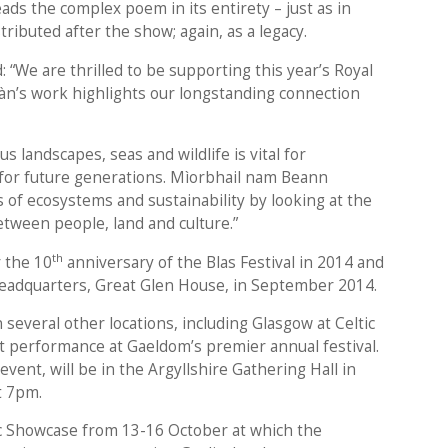
ads the complex poem in its entirety – just as in
tributed after the show; again, as a legacy.
 “We are thrilled to be supporting this year’s Royal
n’s work highlights our longstanding connection
us landscapes, seas and wildlife is vital for
 for future generations. Mìorbhail nam Beann
of ecosystems and sustainability by looking at the
tween people, land and culture.”
th
 the 10
anniversary of the Blas Festival in 2014 and
eadquarters, Great Glen House, in September 2014.
 several other locations, including Glasgow at Celtic
rst performance at Gaeldom’s premier annual festival.
event, will be in the Argyllshire Gathering Hall in
t 7pm.
lic Showcase from 13-16 October at which the