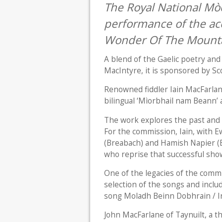
The Royal National Mòd
performance of the ac
Wonder Of The Mounta
A blend of the Gaelic poetry an
MacIntyre, it is sponsored by Sc
Renowned fiddler Iain MacFarlan
bilingual ‘Mìorbhail nam Beann’ a
The work explores the past and p
For the commission, Iain, with
(Breabach) and Hamish Napier (
who reprise that successful sho
One of the legacies of the comm
selection of the songs and incl
song Moladh Beinn Dobhrain / In
John MacFarlane of Taynuilt, a t