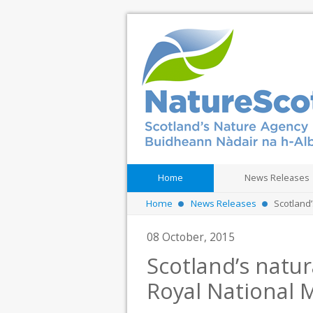
Home
News Releases
Home
News Releases
Scotland’
08 October, 2015
Scotland’s natur
Royal National 