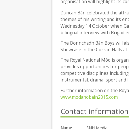
organisation will highlight its 
Duncan Bàn celebrated the attrac
themes of his writing and its en
Wednesday 14 October when Gael
bilingual interview with Brigadi
The Donnchadh Bàn Boys will also
Showcase in the Corran Halls at
The Royal National Mòd is organ
provides opportunities for peopl
competitive disciplines includin
instrumental, drama, sport and l
Further information on the Royal
www.modanobain2015.com
Contact information
Name
SNH Media