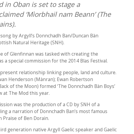
 in Oban is set to stage a
claimed ‘Mìorbhail nam Beann’ (The
ins).
d song by Argyll’s Donnchadh Ban/Duncan Bàn
ottish Natural Heritage (SNH).
e of Glenfinnan was tasked with creating the
s a special commission for the 2014 Blas Festival.
resent relationship linking people, land and culture.
 Ewan Henderson (Mànran); Ewan Robertson
Back of the Moon) formed ‘The Donnchadh Bàn Boys’
w at The Mod this year.
ission was the production of a CD by SNH of a
uding a narration of Donnchadh Ban’s most famous
 Praise of Ben Dorain.
hird generation native Argyll Gaelic speaker and Gaelic