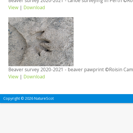
View
|
Download
Beaver survey 2020-2021 - beaver pawprint ©Roisin Cam
View
|
Download
Copyright © 2026 NatureScot