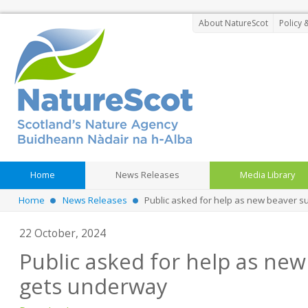
About NatureScot
Policy 
Home
News Releases
Media Library
Home
News Releases
Public asked for help as new beaver 
22 October, 2024
Public asked for help as new
gets underway