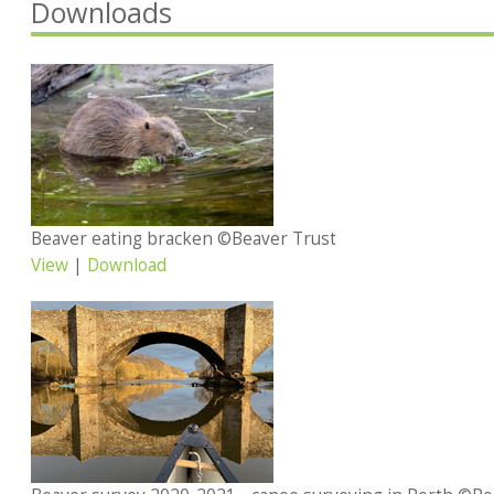
Downloads
Beaver eating bracken ©Beaver Trust
View
|
Download