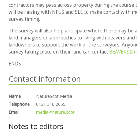
contractors may pass across property during the course o
will be liaising with NFUS and SLE to make contact with
survey timing.
The survey will also help anticipate where there may be 
land managers on approaches to living with beavers and
landowners to support the work of the surveyors. Anyon
survey taking place on their land can contact
BEAVERS@na
ENDS
Contact information
Name
NatureScot Media
Telephone
0131 316 2655
Email
media@nature.scot
Notes to editors