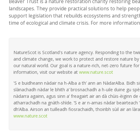
Beaver Trust is a nature restoration charity restoring be
landscapes. They provide practical solutions to help peop
support legislation that rebuilds ecosystems and strength
time of ecological and climate crisis. For more information
NatureScot is Scotland's nature agency. Responding to the twin 
and climate change, we work to protect and restore nature by 
our natural world. Our goal is a nature-rich, net-zero future fo
information, visit our website at
www.nature.scot
'S e buidheann nàdair na h-Alba a th’ ann an NàdarAlba. Bidh si
slànachadh nàdar le bhith a’ brosnachadh a h-uile duine gu spèi
nàdarra againn, agus sinn a’ freagairt air an dà chùis-èiginn de
atharrachadh na gnàth-shìde. ’S e ar n-amas nàdar beairteach
dh’Alba. Airson an tuilleadh fiosrachaidh, thoiribh sùil air an làra
www.nature.scot