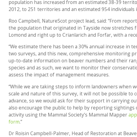
population has increased from an estimated 38-39 territo
2012, to 251 territories and an estimated 954 individuals
Roo Campbell, NatureScot project lead, said: “From report
the population that originated in Tayside now stretches 
Lomond and right up to Crianlarich and Forfar, with a rece
“We estimate there has been a 30% annual increase in ter
two surveys, and this new, comprehensive monitoring proj
up-to-date information on beaver numbers and their rang
species and as such, we want to monitor their conservati
assess the impact of management measures.
“While we are taking steps to inform landowners when we 
scale and nature of this survey, it will not be possible to
advance, so we would ask for their support in carrying ou
also encourage the public to help by reporting sightings 
activity using the Mammal Society’s Mammal Mapper
app
form
.”
Dr Roisin Campbell-Palmer, Head of Restoration at Beaver 