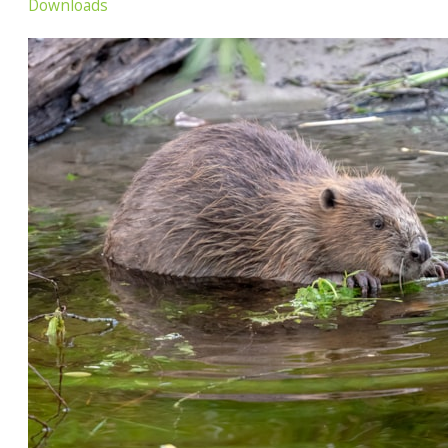
Downloads