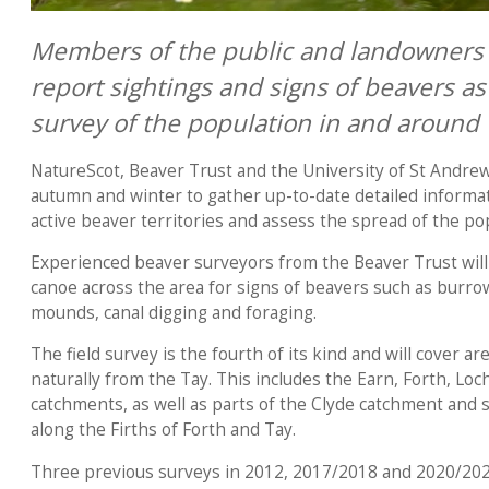
Members of the public and landowners 
report sightings and signs of beavers as
survey of the population in and around 
NatureScot, Beaver Trust and the University of St Andre
autumn and winter to gather up-to-date detailed informat
active beaver territories and assess the spread of the po
Experienced beaver surveyors from the Beaver Trust will
canoe across the area for signs of beavers such as burro
mounds, canal digging and foraging.
The field survey is the fourth of its kind and will cover 
naturally from the Tay. This includes the Earn, Forth, L
catchments, as well as parts of the Clyde catchment and
along the Firths of Forth and Tay.
Three previous surveys in 2012, 2017/2018 and 2020/202