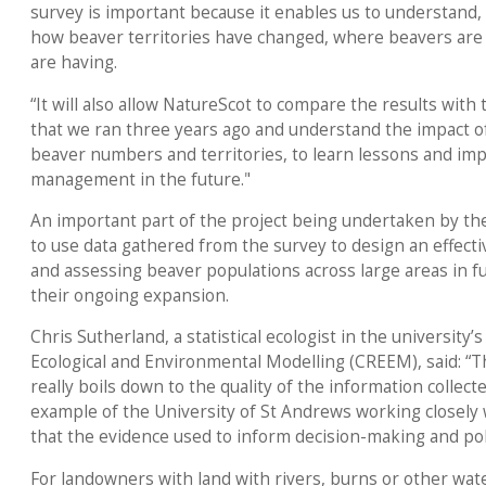
survey is important because it enables us to understand,
how beaver territories have changed, where beavers are 
are having.
“It will also allow NatureScot to compare the results with
that we ran three years ago and understand the impact
beaver numbers and territories, to learn lessons and im
management in the future."
An important part of the project being undertaken by the
to use data gathered from the survey to design an effect
and assessing beaver populations across large areas in fu
their ongoing expansion.
Chris Sutherland, a statistical ecologist in the university
Ecological and Environmental Modelling (CREEM), said: “Th
really boils down to the quality of the information collect
example of the University of St Andrews working closely
that the evidence used to inform decision-making and polic
For landowners with land with rivers, burns or other wat