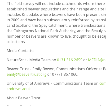
The field survey will not include catchments where there
established beaver populations and their range and size 
includes Knapdale, where beavers have been present sinc
in 2009 and have been subsequently reinforced by transl
Land Scotland; the Spey catchment, where translocations 
the Cairngorms National Park Authority; and the Beauly 
number of beavers are known to live, thought to be esca
collections.
Media Contacts:
NatureScot - Media Team on
0131 316 2655
or
MEDIA@na
Beaver Trust - Emily Bowen, Communications Officer at B
emily@beavertrust.org
or 07771 867 060.
University of St Andrews – Communications Team on
com
andrews.ac.uk
.
About Beaver Trust