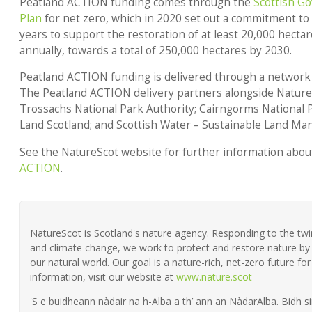
Peatland ACTION funding
comes through the
Scottish G
Plan
for net zero, which in 2020 set out a commitment to 
years to support the restoration of at least 20,000 hectar
annually, towards a total of 250,000 hectares by 2030.
Peatland ACTION funding is delivered through a network 
The Peatland ACTION delivery partners alongside Natur
Trossachs National Park Authority; Cairngorms National P
Land Scotland; and Scottish Water – Sustainable Land M
See the NatureScot website for further information abou
ACTION
.
NatureScot is Scotland's nature agency. Responding to the twin 
and climate change, we work to protect and restore nature by 
our natural world. Our goal is a nature-rich, net-zero future fo
information, visit our website at
www.nature.scot
'S e buidheann nàdair na h-Alba a th’ ann an NàdarAlba. Bidh si