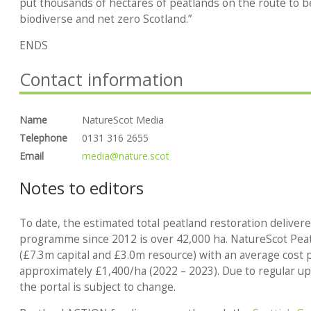
put thousands of hectares of peatlands on the route to b
biodiverse and net zero Scotland.”
ENDS
Contact information
Name
NatureScot Media
Telephone
0131 316 2655
Email
media@nature.scot
Notes to editors
To date, the estimated total peatland restoration
deliver
programme since 2012 is over 42,000 ha. NatureScot Pe
(£7.3m capital and £3.0m resource) with an average cost p
approximately £1,400/ha (2022 – 2023). Due to regular upd
the portal is subject to change.