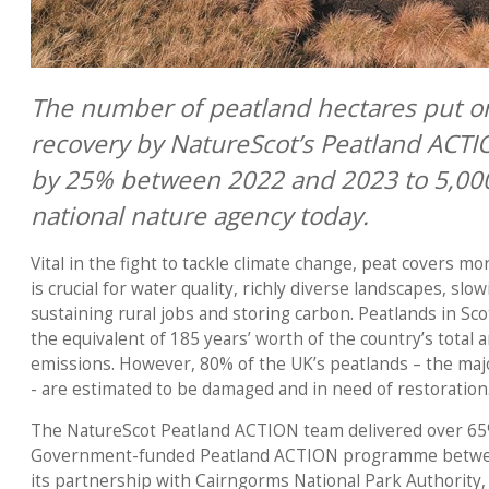
The number of peatland hectares put on
recovery by NatureScot’s Peatland ACT
by 25% between 2022 and 2023 to 5,000
national nature agency today.
Vital in the fight to tackle climate change, peat covers m
is crucial for water quality, richly diverse landscapes, slow
sustaining rural jobs and storing carbon. Peatlands in Sc
the equivalent of 185 years’ worth of the country’s total
emissions. However, 80% of the UK’s peatlands – the majo
- are estimated to be damaged and in need of restoration
The NatureScot Peatland ACTION team delivered over 65%
Government-funded Peatland ACTION programme between
its partnership with Cairngorms National Park Authorit