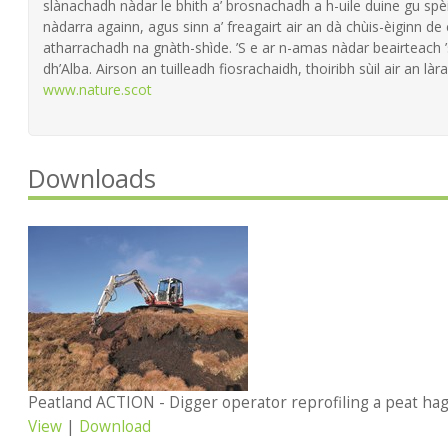
slànachadh nàdar le bhith a’ brosnachadh a h-uile duine gu spèi
nàdarra againn, agus sinn a’ freagairt air an dà chùis-èiginn de
atharrachadh na gnàth-shìde. ’S e ar n-amas nàdar beairteach
dh’Alba. Airson an tuilleadh fiosrachaidh, thoiribh sùil air an làra
www.nature.scot
Downloads
Peatland ACTION - Digger operator reprofiling a peat h
View
|
Download