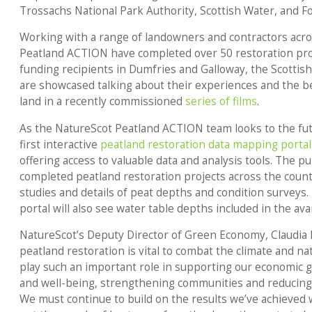
Trossachs National Park Authority, Scottish Water, and F
Working with a range of landowners and contractors acro
Peatland ACTION have completed over 50 restoration pro
funding recipients in Dumfries and Galloway, the Scottis
are showcased talking about their experiences and the be
land in a recently commissioned
series of films
.
As the NatureScot Peatland ACTION team looks to the futu
first interactive
peatland restoration data mapping portal
offering access to valuable data and analysis tools. The pub
completed peatland restoration projects across the country
studies and details of peat depths and condition surveys
portal will also see water table depths included in the avai
NatureScot’s Deputy Director of Green Economy, Claudia 
peatland restoration is vital to combat the climate and n
play such an important role in supporting our economic 
and well-being, strengthening communities and reducin
We must continue to build on the results we’ve achieved