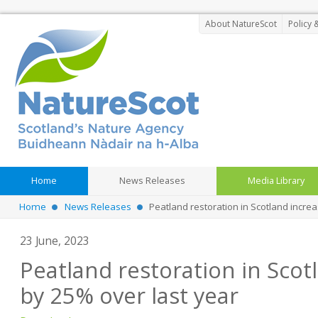
About NatureScot
Policy 
Home
News Releases
Media Library
Home
News Releases
Peatland restoration in Scotland incre
23 June, 2023
Peatland restoration in Scot
by 25% over last year