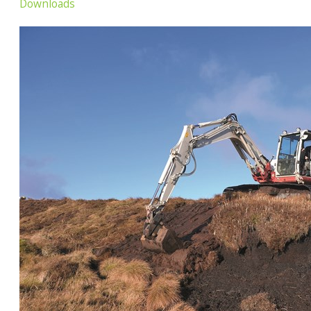
Downloads