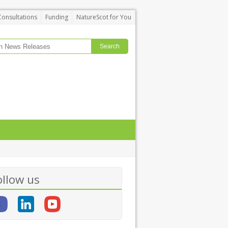
Consultations
Funding
NatureScot for You
ollow us