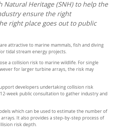
 Natural Heritage (SNH) to help the
dustry ensure the right
e right place goes out to public
are attractive to marine mammals, fish and diving
for tidal stream energy projects.
e a collision risk to marine wildlife. For single
wever for larger turbine arrays, the risk may
pport developers undertaking collision risk
 12-week public consultation to gather industry and
odels which can be used to estimate the number of
al arrays. It also provides a step-by-step process of
llision risk depth.