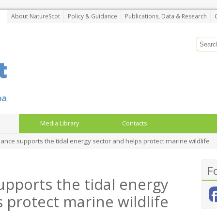
About NatureScot
Policy & Guidance
Publications, Data & Research
Media Library
Contacts
nce supports the tidal energy sector and helps protect marine wildlife
F
pports the tidal energy
 protect marine wildlife