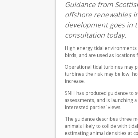
Guidance from Scottish
offshore renewables in
development goes in th
consultation today.
High energy tidal environments 
birds, and are used as locations 
Operational tidal turbines may pos
turbines the risk may be low, ho
increase.
SNH has produced guidance to su
assessments, and is launching a
interested parties’ views.
The guidance describes three m
animals likely to collide with tid
estimating animal densities at co