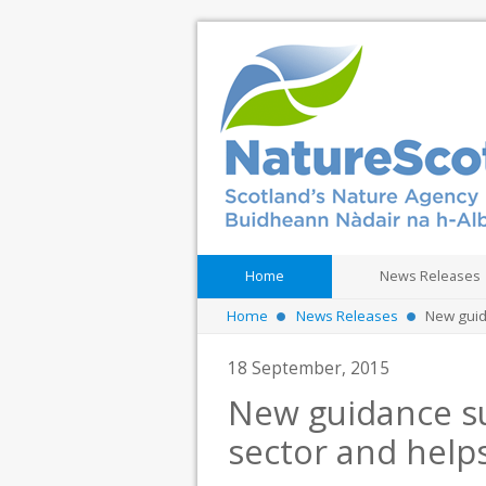
Home
News Releases
Home
News Releases
New guida
18 September, 2015
New guidance su
sector and helps