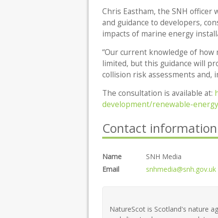
Chris Eastham, the SNH officer wh
and guidance to developers, con
impacts of marine energy instal
“Our current knowledge of how ma
limited, but this guidance will 
collision risk assessments and, i
The consultation is available at:
development/renewable-energy/
Contact information
Name
SNH Media
Email
snhmedia@snh.gov.uk
NatureScot is Scotland's nature ag