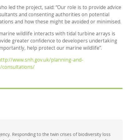
o led the project, said: “Our role is to provide advice
sultants and consenting authorities on potential
lations and how these might be avoided or minimised.
rine wildlife interacts with tidal turbine arrays is
provide greater confidence to developers undertaking
mportantly, help protect our marine wildlife”.
http://www.snh.gov.uk/planning-and-
consultations/
ency. Responding to the twin crises of biodiversity loss