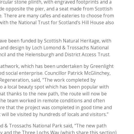
rcular stone plinth, with engraved footprints and a
de opposite the pier, and a seat made from Scottish
te. There are many cafes and eateries to choose from
with the National Trust for Scotland's Hill House also
e been funded by Scottish Natural Heritage, with
s and design by Loch Lomond & Trossachs National
il and the Helensburgh and District Access Trust.
athwork, which has been undertaken by Greenlight
ed social enterprise. Councillor Patrick McGlinchey,
Regeneration, said, "The work completed by
o a local beauty spot which has been popular with
that thanks to the new path, the route will now be
he team worked in remote conditions and often
e that the project was completed in good time and
will be visited by hundreds of locals and visitors.”
d & Trossachs National Park said, “The new path
 and the Three Lochs Way (which share this section)