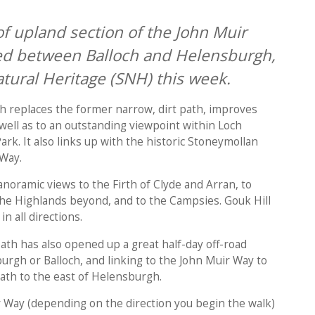
f upland section of the John Muir
d between Balloch and Helensburgh,
tural Heritage (SNH) this week.
h replaces the former narrow, dirt path, improves
 well as to an outstanding viewpoint within Loch
k. It also links up with the historic Stoneymollan
 Way.
noramic views to the Firth of Clyde and Arran, to
he Highlands beyond, and to the Campsies. Gouk Hill
in all directions.
h has also opened up a great half-day off-road
burgh or Balloch, and linking to the John Muir Way to
th to the east of Helensburgh.
r Way (depending on the direction you begin the walk)