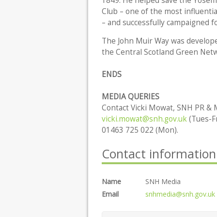
1849. He helped save the Yosemit
Club – one of the most influenti
– and successfully campaigned fo
The John Muir Way was developed
the Central Scotland Green Netwo
ENDS
MEDIA QUERIES
Contact Vicki Mowat, SNH PR & M
vicki.mowat@snh.gov.uk
(Tues-Fr
01463 725 022 (Mon).
Contact information
Name
SNH Media
Email
snhmedia@snh.gov.uk