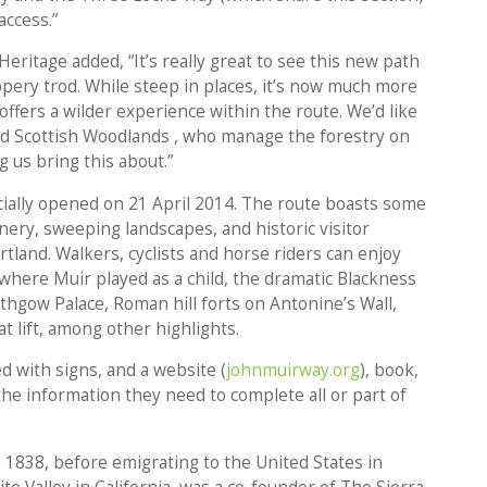
access.”
eritage added, “It’s really great to see this new path
pery trod. While steep in places, it’s now much more
offers a wilder experience within the route. We’d like
nd Scottish Woodlands , who manage the forestry on
g us bring this about.”
cially opened on 21 April 2014. The route boasts some
enery, sweeping landscapes, and historic visitor
rtland. Walkers, cyclists and horse riders can enjoy
 where Muir played as a child, the dramatic Blackness
lithgow Palace, Roman hill forts on Antonine’s Wall,
t lift, among other highlights.
 with signs, and a website (
johnmuirway.org
), book,
the information they need to complete all or part of
 1838, before emigrating to the United States in