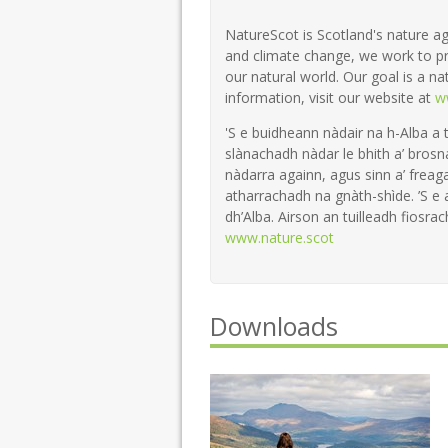
NatureScot is Scotland's nature ag
and climate change, we work to pr
our natural world. Our goal is a na
information, visit our website at
w
'S e buidheann nàdair na h-Alba a 
slànachadh nàdar le bhith a’ brosn
nàdarra againn, agus sinn a’ freaga
atharrachadh na gnàth-shìde. ’S e
dh’Alba. Airson an tuilleadh fiosrach
www.nature.scot
Downloads