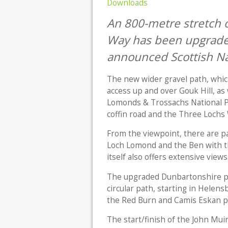
Downloads
An 800-metre stretch o
Way has been upgrade
announced Scottish Na
The new wider gravel path, whic
access up and over Gouk Hill, as
Lomonds & Trossachs National Par
coffin road and the Three Lochs
From the viewpoint, there are pa
Loch Lomond and the Ben with t
itself also offers extensive views 
The upgraded Dunbartonshire pat
circular path, starting in Helens
the Red Burn and Camis Eskan pa
The start/finish of the John Mui