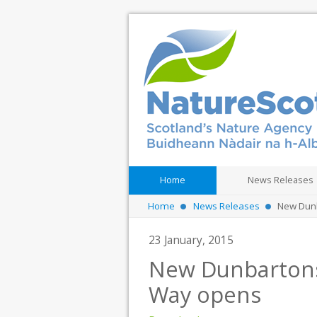
Home
News Releases
Home
News Releases
New Dunb
23 January, 2015
New Dunbartonsh
Way opens