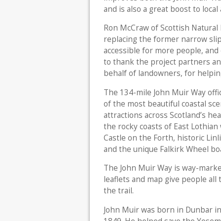
and is also a great boost to local 
Ron McCraw of Scottish Natural H
replacing the former narrow slip
accessible for more people, and 
to thank the project partners a
behalf of landowners, for helpin
The 134-mile John Muir Way offi
of the most beautiful coastal sc
attractions across Scotland’s hea
the rocky coasts of East Lothian
Castle on the Forth, historic Lin
and the unique Falkirk Wheel boa
The John Muir Way is way-marked
leaflets and map give people all 
the trail.
John Muir was born in Dunbar in