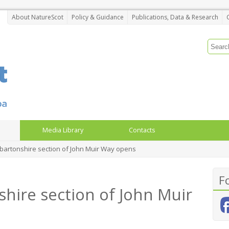
About NatureScot
Policy & Guidance
Publications, Data & Research
Media Library
Contacts
artonshire section of John Muir Way opens
F
ire section of John Muir