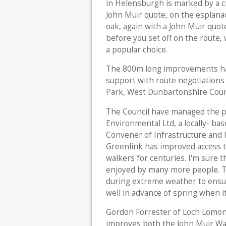
in Helensburgh is marked by a ci
John Muir quote, on the esplana
oak, again with a John Muir quo
before you set off on the route, 
a popular choice.
The 800m long improvements hav
support with route negotiation
Park, West Dunbartonshire Counc
The Council have managed the p
Environmental Ltd, a locally- bas
Convener of Infrastructure and 
Greenlink has improved access t
walkers for centuries. I'm sure 
enjoyed by many more people. T
during extreme weather to ensur
well in advance of spring when it 
Gordon Forrester of Loch Lomon
improves both the John Muir Way