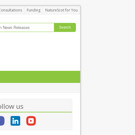
Consultations
Funding
NatureScot for You
ollow us