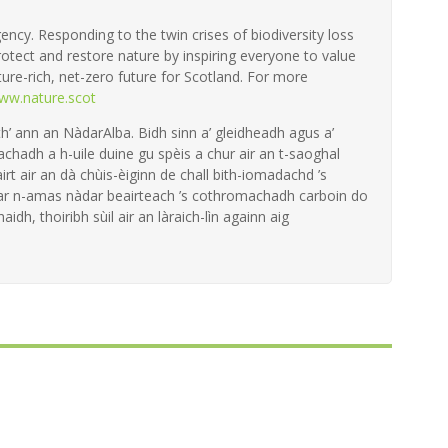
ency. Responding to the twin crises of biodiversity loss
otect and restore nature by inspiring everyone to value
ture-rich, net-zero future for Scotland. For more
ww.nature.scot
th’ ann an NàdarAlba. Bidh sinn a’ gleidheadh agus a’
achadh a h-uile duine gu spèis a chur air an t-saoghal
irt air an dà chùis-èiginn de chall bith-iomadachd ’s
 ar n-amas nàdar beairteach ’s cothromachadh carboin do
aidh, thoiribh sùil air an làraich-lìn againn aig