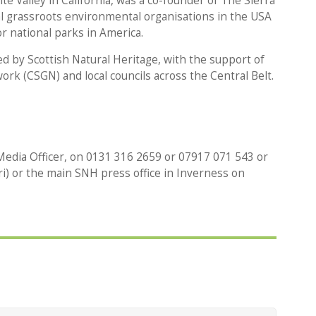
e Valley in California, was a co-founder of The Sierra
al grassroots environmental organisations in the USA
r national parks in America.
 by Scottish Natural Heritage, with the support of
rk (CSGN) and local councils across the Central Belt.
edia Officer, on 0131 316 2659 or 07917 071 543 or
i) or the main SNH press office in Inverness on