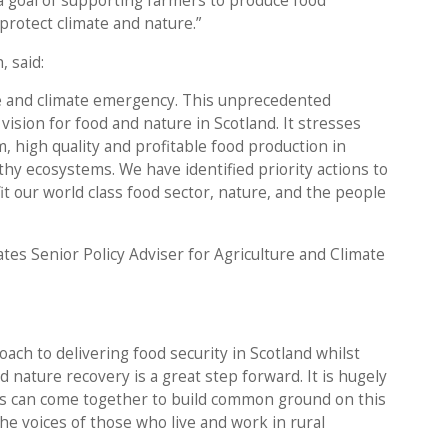
a goal of supporting farmers to produce food
protect climate and nature.”
, said:
re and climate emergency. This unprecedented
vision for food and nature in Scotland. It stresses
m, high quality and profitable food production in
thy ecosystems. We have identified priority actions to
it our world class food sector, nature, and the people
ates Senior Policy Adviser for Agriculture and Climate
ach to delivering food security in Scotland whilst
 nature recovery is a great step forward. It is hugely
sts can come together to build common ground on this
the voices of those who live and work in rural