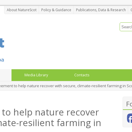
About NatureScot
Policy & Guidance
Publications, Data & Research
Media Library
Contacts
ment to help nature recover with secure, climate-resilient farming in Sc
F
to help nature recover
mate-resilient farming in