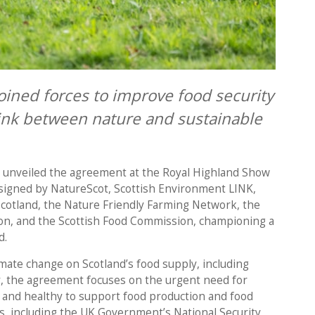
oined forces to improve food security
link between nature and sustainable
h unveiled the agreement at the Royal Highland Show
 signed by NatureScot, Scottish Environment LINK,
Scotland, the Nature Friendly Farming Network, the
on, and the Scottish Food Commission, championing a
d.
limate change on Scotland’s food supply, including
y, the agreement focuses on the urgent need for
 and healthy to support food production and food
es, including the UK Government’s National Security