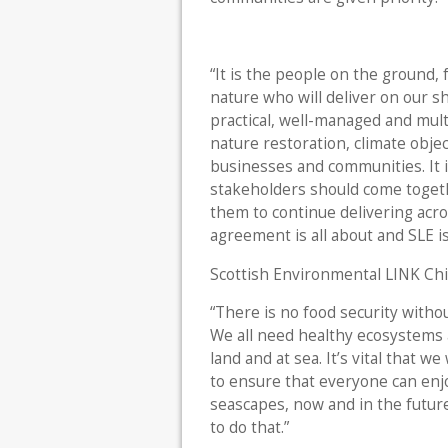
“It is the people on the ground,
nature who will deliver on our s
practical, well-managed and mult
nature restoration, climate objec
businesses and communities. It i
stakeholders should come toget
them to continue delivering acro
agreement is all about and SLE is 
Scottish Environmental LINK Chie
“There is no food security witho
We all need healthy ecosystems 
land and at sea. It’s vital that
to ensure that everyone can enj
seascapes, now and in the futur
to do that.”