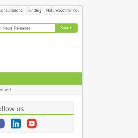
Consultations
Funding
NatureScot for You
otland
ollow us