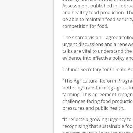
Assessment published in Februa
and healthy food production. Th
be able to maintain food security
competition for food.
The shared vision – agreed follow
urgent discussions and a renewe
talks are vital to understand th
evidence into effective policy a
Cabinet Secretary for Climate Act
“The Agricultural Reform Program
better by transforming agricult
farming. This agreement recogn
challenges facing food production
pressures and public health.
“It reflects a growing urgency to
recognising that sustainable fo