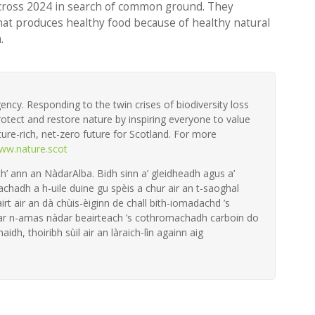
cross 2024
in search of common ground. They
that produces healthy food because of healthy natural
.
ency. Responding to the twin crises of biodiversity loss
otect and restore nature by inspiring everyone to value
ture-rich, net-zero future for Scotland. For more
ww.nature.scot
th’ ann an NàdarAlba. Bidh sinn a’ gleidheadh agus a’
achadh a h-uile duine gu spèis a chur air an t-saoghal
irt air an dà chùis-èiginn de chall bith-iomadachd ’s
 ar n-amas nàdar beairteach ’s cothromachadh carboin do
aidh, thoiribh sùil air an làraich-lìn againn aig