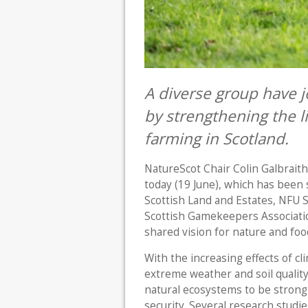
A diverse group have j
by strengthening the 
farming in Scotland.
NatureScot Chair Colin Galbrait
today (19 June), which has been
Scottish Land and Estates, NFU 
Scottish Gamekeepers Associati
shared vision for nature and foo
With the increasing effects of c
extreme weather and soil qualit
natural ecosystems to be strong
security. Several research studi