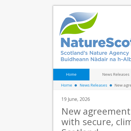
Home
News Releases
Home
News Releases
New agree
19 June, 2026
New agreement 
with secure, cli