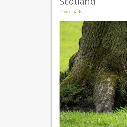
Scotland
Downloads