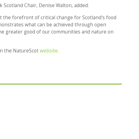
 Scotland Chair, Denise Walton, added:
the forefront of critical change for Scotland's food
monstrates what can be achieved through open
he greater good of our communities and nature on
 on the NatureScot
website
.