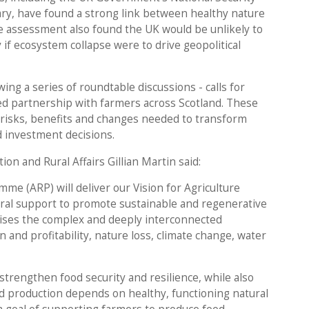
ry, have found a strong link between healthy nature
e assessment also found the UK would be unlikely to
 if ecosystem collapse were to drive geopolitical
ing a series of roundtable discussions - calls for
d partnership with farmers across Scotland. These
e risks, benefits and changes needed to transform
nd investment decisions.
ion and Rural Affairs Gillian Martin said:
me (ARP) will deliver our Vision for Agriculture
ural support to promote sustainable and regenerative
ises the complex and deeply interconnected
 and profitability, nature loss, climate change, water
 strengthen food security and resilience, while also
od production depends on healthy, functioning natural