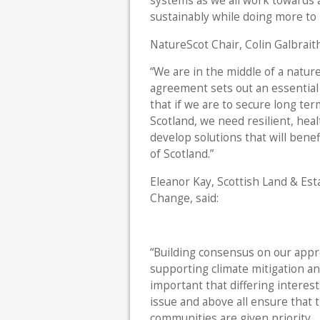
systems as we all work towards 
sustainably while doing more to 
NatureScot Chair, Colin Galbraith
“We are in the middle of a natu
agreement sets out an essential 
that if we are to secure long ter
Scotland, we need resilient, heal
develop solutions that will benef
of Scotland.”
Eleanor Kay, Scottish Land & Est
Change, said:
“Building consensus on our appro
supporting climate mitigation and
important that differing intere
issue and above all ensure that 
communities are given priority.