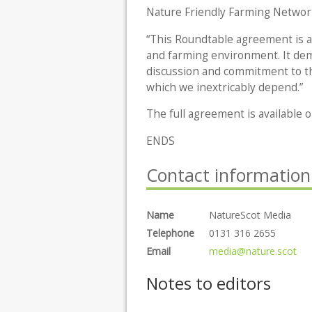
Nature Friendly Farming Network
“This Roundtable agreement is at 
and farming environment. It de
discussion and commitment to t
which we inextricably depend.”
The full agreement is available
ENDS
Contact information
Name
NatureScot Media
Telephone
0131 316 2655
Email
media@nature.scot
Notes to editors