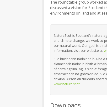
The roundtable group worked a
discussed a vision for Scotland 
environments on land and at sea
NatureScot is Scotland's nature ag
and climate change, we work to pr
our natural world. Our goal is a na
information, visit our website at
w
'S e buidheann nàdair na h-Alba a 
slànachadh nàdar le bhith a’ brosn
nàdarra againn, agus sinn a’ freaga
atharrachadh na gnàth-shìde. ’S e
dh’Alba. Airson an tuilleadh fiosrach
www.nature.scot
Downloads