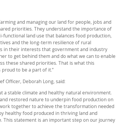
 farming and managing our land for people, jobs and
hared priorities. They understand the importance of
i-functional land use that balances food production,
tives and the long-term resilience of rural
s in their interests that government and industry
her to get behind them and do what we can to enable
ss these shared priorities. That is what this
proud to be a part of it.”
f Officer, Deborah Long, said:
ut a stable climate and healthy natural environment.
and restored nature to underpin food production on
 we work together to achieve the transformation needed
oy healthy food produced in thriving land and
e. This statement is an important step on our journey