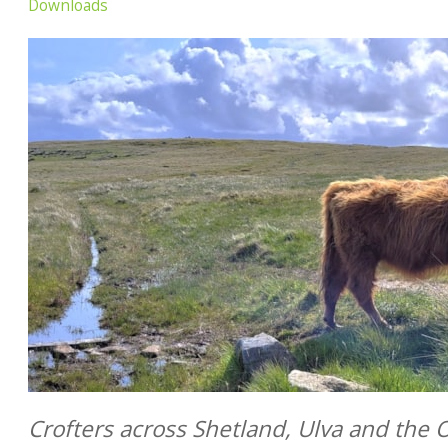
Downloads
Crofters across Shetland, Ulva and the 