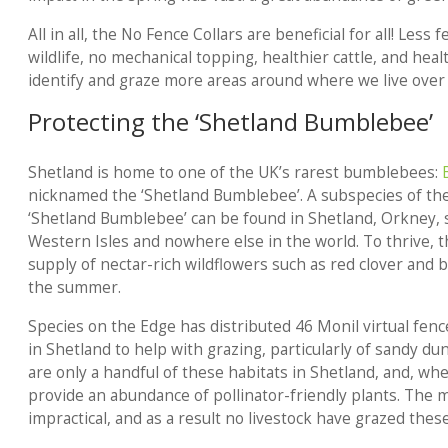
All in all, the No Fence Collars are beneficial for all! Les
wildlife, no mechanical topping, healthier cattle, and heal
identify and graze more areas around where we live over 
Protecting the ‘Shetland Bumblebee’
Shetland is home to one of the UK’s rarest bumblebees:
nicknamed the ‘Shetland Bumblebee’. A subspecies of th
‘Shetland Bumblebee’ can be found in Shetland, Orkney, 
Western Isles and nowhere else in the world. To thrive,
supply of nectar-rich wildflowers such as red clover and b
the summer.
Species on the Edge has distributed 46 Monil virtual fenc
in Shetland to help with grazing, particularly of sandy du
are only a handful of these habitats in Shetland, and, w
provide an abundance of pollinator-friendly plants. The
impractical, and as a result no livestock have grazed thes