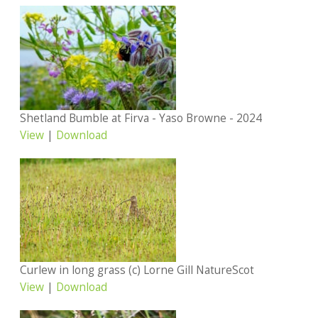
Shetland Bumble at Firva - Yaso Browne - 2024
View
|
Download
Curlew in long grass (c) Lorne Gill NatureScot
View
|
Download