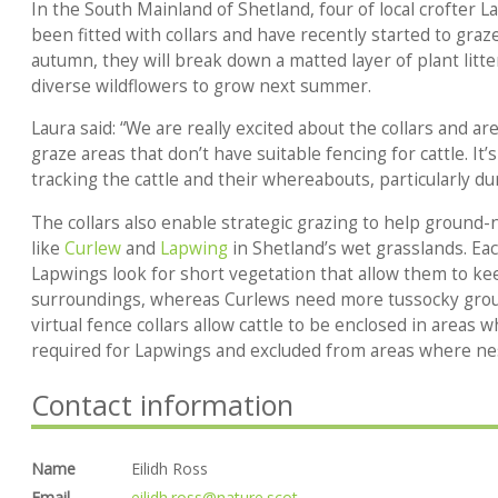
In the South Mainland of Shetland, four of local crofter L
been fitted with collars and have recently started to gra
autumn, they will break down a matted layer of plant litt
diverse wildflowers to grow next summer.
Laura said: “We are really excited about the collars and are
graze areas that don’t have suitable fencing for cattle. It’
tracking the cattle and their whereabouts, particularly dur
The collars also enable strategic grazing to help ground-
like
Curlew
and
Lapwing
in Shetland’s wet grasslands. Ea
Lapwings look for short vegetation that allow them to kee
surroundings, whereas Curlews need more tussocky groun
virtual fence collars allow cattle to be enclosed in areas 
required for Lapwings and excluded from areas where nes
Contact information
Name
Eilidh Ross
Email
eilidh.ross@nature.scot