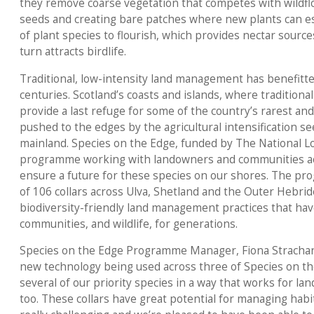
they remove coarse vegetation that competes with wildfl
seeds and creating bare patches where new plants can est
of plant species to flourish, which provides nectar sources
turn attracts birdlife.
Traditional, low-intensity land management has benefitted
centuries. Scotland’s coasts and islands, where traditional c
provide a last refuge for some of the country’s rarest an
pushed to the edges by the agricultural intensification s
mainland. Species on the Edge, funded by The National Lo
programme working with landowners and communities ac
ensure a future for these species on our shores. The pr
of 106 collars across Ulva, Shetland and the Outer Hebrid
biodiversity-friendly land management practices that hav
communities, and wildlife, for generations.
Species on the Edge Programme Manager, Fiona Strachan, sa
new technology being used across three of Species on th
several of our priority species in a way that works for la
too. These collars have great potential for managing habi