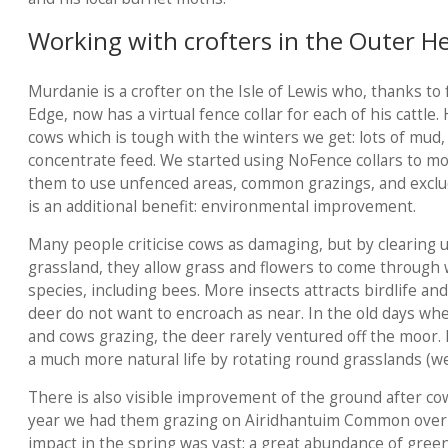
Working with crofters in the Outer H
Murdanie is a crofter on the Isle of Lewis who, thanks to
Edge, now has a virtual fence collar for each of his cattle.
cows which is tough with the winters we get: lots of mud, 
concentrate feed. We started using NoFence collars to mon
them to use unfenced areas, common grazings, and excl
is an additional benefit: environmental improvement.
Many people criticise cows as damaging, but by clearing
grassland, they allow grass and flowers to come through 
species, including bees. More insects attracts birdlife and
deer do not want to encroach as near. In the old days wh
and cows grazing, the deer rarely ventured off the moor.
a much more natural life by rotating round grasslands (w
There is also visible improvement of the ground after co
year we had them grazing on Airidhantuim Common over p
impact in the spring was vast: a great abundance of green