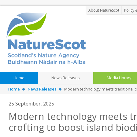
About NatureScot
Policy 
Home
News Releases
Media Library
Home
News Releases
Modern technology meets traditional cro
25 September, 2025
Modern technology meets tr
crofting to boost island biod