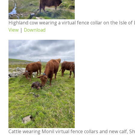
Highland cow wearing a virtual fence collar on the Isle of
View
|
Download
Cattle wearing Monil virtual fence collars and new calf, She