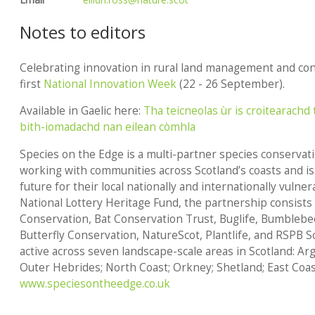
Notes to editors
Celebrating innovation in rural land management and con
first
National Innovation Week
(22 - 26 September).
Available in Gaelic here:
Tha teicneolas ùr is croitearachd t
bith-iomadachd nan eilean còmhla
Species on the Edge
is a multi-partner species conserva
working with communities across Scotland’s coasts and is
future for their local nationally and internationally vuln
National Lottery Heritage Fund, the partnership consists
Conservation, Bat Conservation Trust, Buglife, Bumblebe
Butterfly Conservation, NatureScot, Plantlife, and RSPB 
active across seven landscape-scale areas in Scotland: Ar
Outer Hebrides; North Coast; Orkney; Shetland; East Coas
www.speciesontheedge.co.uk