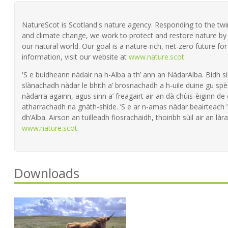
NatureScot is Scotland's nature agency. Responding to the twin 
and climate change, we work to protect and restore nature by 
our natural world. Our goal is a nature-rich, net-zero future fo
information, visit our website at
www.nature.scot
'S e buidheann nàdair na h-Alba a th’ ann an NàdarAlba. Bidh si
slànachadh nàdar le bhith a’ brosnachadh a h-uile duine gu spèi
nàdarra againn, agus sinn a’ freagairt air an dà chùis-èiginn de
atharrachadh na gnàth-shìde. ’S e ar n-amas nàdar beairteach
dh’Alba. Airson an tuilleadh fiosrachaidh, thoiribh sùil air an làra
www.nature.scot
Downloads