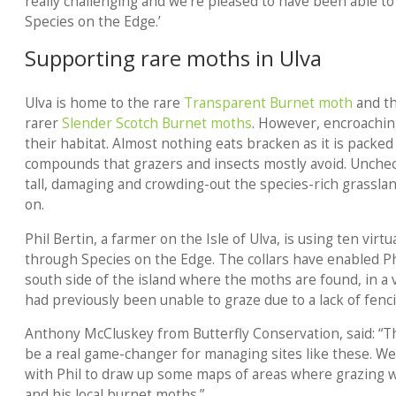
really challenging and we’re pleased to have been able t
Species on the Edge.’
Supporting rare moths in Ulva
Ulva is home to the rare
Transparent Burnet moth
and th
rarer
Slender Scotch Burnet moths
. However, encroachin
their habitat. Almost nothing eats bracken as it is packe
compounds that grazers and insects mostly avoid. Unchec
tall, damaging and crowding-out the species-rich grassla
on.
Phil Bertin, a farmer on the Isle of Ulva, is using ten virt
through Species on the Edge. The collars have enabled Phi
south side of the island where the moths are found, in a 
had previously been unable to graze due to a lack of fenc
Anthony McCluskey from Butterfly Conservation, said: “T
be a real game-changer for managing sites like these. W
with Phil to draw up some maps of areas where grazing wi
and his local burnet moths.”