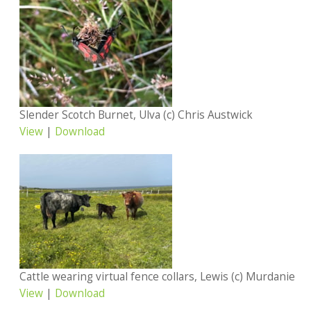
Slender Scotch Burnet, Ulva (c) Chris Austwick
View
|
Download
Cattle wearing virtual fence collars, Lewis (c) Murdanie
View
|
Download