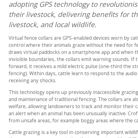
adopting GPS technology to revolution
their livestock, delivering benefits for t
livestock, and local wildlife.
Virtual fence collars are GPS-enabled devices worn by catt
control where their animals graze without the need for 
draws virtual paddocks on a smartphone app and when th
invisible boundaries, the collars emit warning sounds. If
forward, it receives a mild electric pulse (one-third the st
fencing). Within days, cattle learn to respond to the audi
receiving any shocks.
This technology opens up previously inaccessible grazin
and maintenance of traditional fencing. The collars are als
welfare, allowing landowners to track and monitor their ca
an alert when an animal has been unusually inactive. Croft
from unsafe areas, for example boggy areas where the cat
Cattle grazing is a key tool in conserving important wildlif