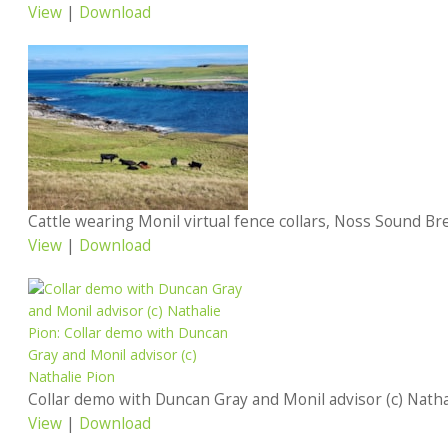
View
|
Download
View
|
Download
Collar demo with Duncan Gray and Monil advisor (c) Natha
View
|
Download