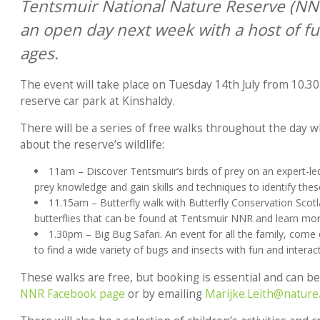
Tentsmuir National Nature Reserve (NNR)
an open day next week with a host of fun 
ages.
The event will take place on Tuesday 14th July from 10.3
reserve car park at Kinshaldy.
There will be a series of free walks throughout the day w
about the reserve’s wildlife:
11am – Discover Tentsmuir’s birds of prey on an expert-led
prey knowledge and gain skills and techniques to identify thes
11.15am – Butterfly walk with Butterfly Conservation Scot
butterflies that can be found at Tentsmuir NNR and learn mo
1.30pm – Big Bug Safari. An event for all the family, come
to find a wide variety of bugs and insects with fun and interact
These walks are free, but booking is essential and can b
NNR Facebook page
or by emailing
Marijke.Leith@nature.