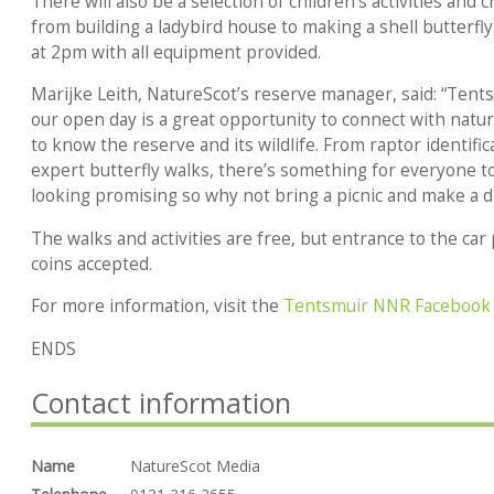
There will also be a selection of children’s activities and 
from building a ladybird house to making a shell butterfly
at 2pm with all equipment provided.
Marijke Leith, NatureScot’s reserve manager, said: “Tents
our open day is a great opportunity to connect with natu
to know the reserve and its wildlife. From raptor identific
expert butterfly walks, there’s something for everyone to
looking promising so why not bring a picnic and make a day
The walks and activities are free, but entrance to the car
coins accepted.
For more information, visit the
Tentsmuir NNR Facebook
ENDS
Contact information
Name
NatureScot Media