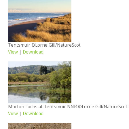
Tentsmuir ©Lorne Gill/NatureScot
View
|
Download
Morton Lochs at Tentsmuir NNR ©Lorne Gill/NatureScot
View
|
Download