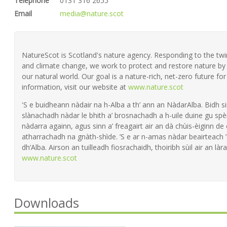
Telephone
0131 316 2655
Email
media@nature.scot
NatureScot is Scotland's nature agency. Responding to the twin 
and climate change, we work to protect and restore nature by 
our natural world. Our goal is a nature-rich, net-zero future fo
information, visit our website at
www.nature.scot
'S e buidheann nàdair na h-Alba a th’ ann an NàdarAlba. Bidh si
slànachadh nàdar le bhith a’ brosnachadh a h-uile duine gu spèi
nàdarra againn, agus sinn a’ freagairt air an dà chùis-èiginn de
atharrachadh na gnàth-shìde. ’S e ar n-amas nàdar beairteach
dh’Alba. Airson an tuilleadh fiosrachaidh, thoiribh sùil air an làra
www.nature.scot
Downloads