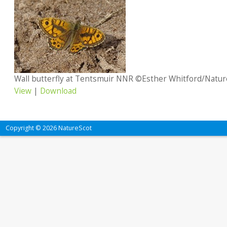
Wall butterfly at Tentsmuir NNR ©Esther Whitford/Natur
View
|
Download
Copyright © 2026 NatureScot