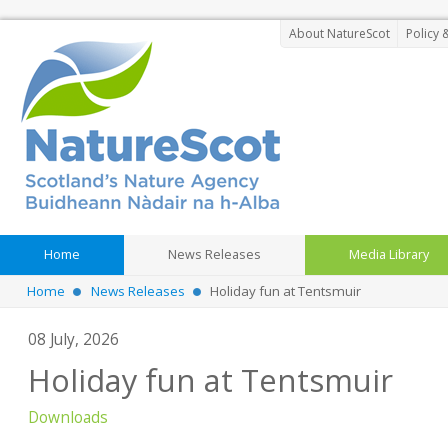
About NatureScot
Policy 
Home
News Releases
Media Library
Home
News Releases
Holiday fun at Tentsmuir
08 July, 2026
Holiday fun at Tentsmuir
Downloads