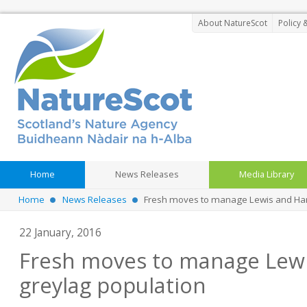
About NatureScot
Policy 
Home
News Releases
Media Library
Home
News Releases
Fresh moves to manage Lewis and Harr
22 January, 2016
Fresh moves to manage Lewi
greylag population