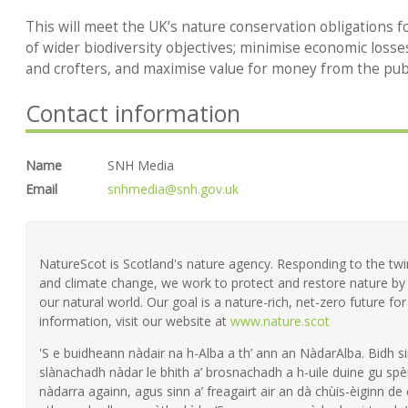
This will meet the UK’s nature conservation obligations f
of wider biodiversity objectives; minimise economic loss
and crofters, and maximise value for money from the publ
Contact information
Name
SNH Media
Email
snhmedia@snh.gov.uk
NatureScot is Scotland's nature agency. Responding to the twin 
and climate change, we work to protect and restore nature by 
our natural world. Our goal is a nature-rich, net-zero future fo
information, visit our website at
www.nature.scot
'S e buidheann nàdair na h-Alba a th’ ann an NàdarAlba. Bidh si
slànachadh nàdar le bhith a’ brosnachadh a h-uile duine gu spèi
nàdarra againn, agus sinn a’ freagairt air an dà chùis-èiginn de