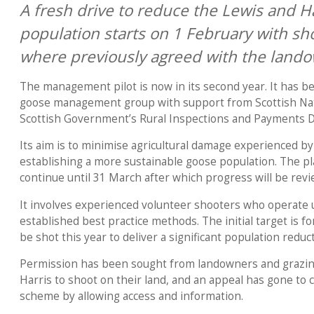
A fresh drive to reduce the Lewis and H
population starts on 1 February with sh
where previously agreed with the lando
The management pilot is now in its second year. It has b
goose management group with support from Scottish Nat
Scottish Government’s Rural Inspections and Payments 
Its aim is to minimise agricultural damage experienced b
establishing a more sustainable goose population. The pl
continue until 31 March after which progress will be rev
It involves experienced volunteer shooters who operate 
established best practice methods. The initial target is f
be shot this year to deliver a significant population reduc
Permission has been sought from landowners and grazin
Harris to shoot on their land, and an appeal has gone to 
scheme by allowing access and information.