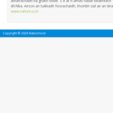
atharrachadh na gnàth-shìde. ’S e ar n-amas nàdar beairteach
dh’Alba. Airson an tuilleadh fiosrachaidh, thoiribh sùil air an làra
www.nature.scot
Copyright © 2026 NatureScot