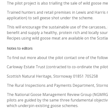
The pilot project is also trialling the sale of wild goose me
Trained hunters and retail premises in Lewis and Harris 
application) to sell geese shot under the scheme.
This will encourage the sustainable use of the carcasses,
benefit and supply a healthy, protein rich and locally sour
Recipes using wild goose meat are available on the Scotla
Notes to editors
To find out more about the pilot contact one of the follow
Carloway Estate Trust (contracted to co-ordinate the pil
Scottish Natural Heritage, Stornoway 01851 705258
The Rural Inspections and Payments Department, Storn
The National Goose Management Review Group (NGMRG)
pilots are guided by the same three fundamental objectiv
which underpin existing goose schemes.