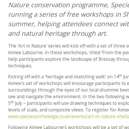
Nature conservation programme, Species
running a series of free workshops in S
summer, helping attendees connect with 
and natural heritage through art.
The ‘Art in Nature’ series will kick off with a set of three
Aimee Labourne. In these workshops, titled ‘From the per
help participants explore the landscape of Bressay thro
techniques.
th
Kicking off with a ‘heritage and sketching walk’ on 14
Jun
Aimee’s set of workshops will encourage participants to 
surroundings through the eyes of our local drummie bee
see and navigate the environment. In the two following 
th
5
July – participants will use drawing techniques to explo
levels of scale, and composite views. To register for Aime
www.speciesontheedge.co.uk/events/art-in-nature-shetl
Following Aimee Labourne’s workshops will be a set of w