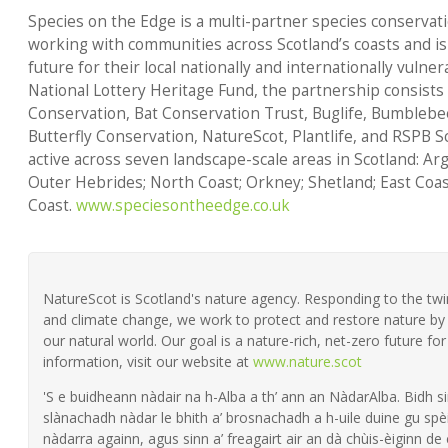
Species on the Edge is a multi-partner species conserva
working with communities across Scotland’s coasts and is
future for their local nationally and internationally vuln
National Lottery Heritage Fund, the partnership consists
Conservation, Bat Conservation Trust, Buglife, Bumblebe
Butterfly Conservation, NatureScot, Plantlife, and RSPB 
active across seven landscape-scale areas in Scotland: Ar
Outer Hebrides; North Coast; Orkney; Shetland; East Coas
Coast.
www.speciesontheedge.co.uk
NatureScot is Scotland's nature agency. Responding to the twin 
and climate change, we work to protect and restore nature by 
our natural world. Our goal is a nature-rich, net-zero future fo
information, visit our website at
www.nature.scot
'S e buidheann nàdair na h-Alba a th’ ann an NàdarAlba. Bidh si
slànachadh nàdar le bhith a’ brosnachadh a h-uile duine gu spèi
nàdarra againn, agus sinn a’ freagairt air an dà chùis-èiginn de