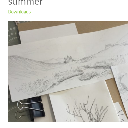
summer
Downloads