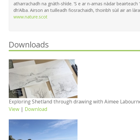
atharrachadh na gnàth-shìde. ’S e ar n-amas nàdar beairteach
dh’Alba. Airson an tuilleadh fiosrachaidh, thoiribh sùil air an làra
www.nature.scot
Downloads
Exploring Shetland through drawing with Aimee Labourn
View
|
Download