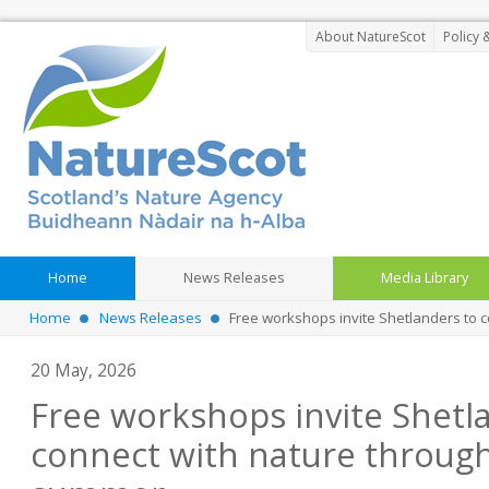
About NatureScot
Policy 
Home
News Releases
Media Library
Home
News Releases
Free workshops invite Shetlanders to 
20 May, 2026
Free workshops invite Shetl
connect with nature through 