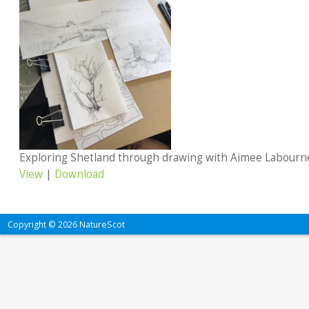
Exploring Shetland through drawing with Aimee Labourn
View
|
Download
Copyright © 2026 NatureScot