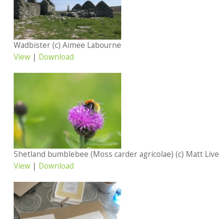
Wadbister (c) Aimee Labourne
View
|
Download
Shetland bumblebee (Moss carder agricolae) (c) Matt Liv
View
|
Download