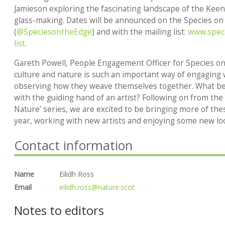
Jamieson exploring the fascinating landscape of the Keen
glass-making. Dates will be announced on the Species o
(
@SpeciesontheEdge
) and with the mailing list:
www.speci
list
.
Gareth Powell, People Engagement Officer for Species on
culture and nature is such an important way of engaging 
observing how they weave themselves together. What bet
with the guiding hand of an artist? Following on from the 
Nature’ series, we are excited to be bringing more of th
year, working with new artists and enjoying some new loc
Contact information
Name
Eilidh Ross
Email
eilidh.ross@nature.scot
Notes to editors