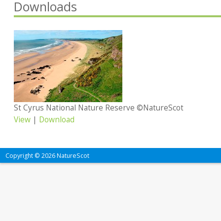
Downloads
St Cyrus National Nature Reserve ©NatureScot
View
|
Download
Copyright © 2026 NatureScot