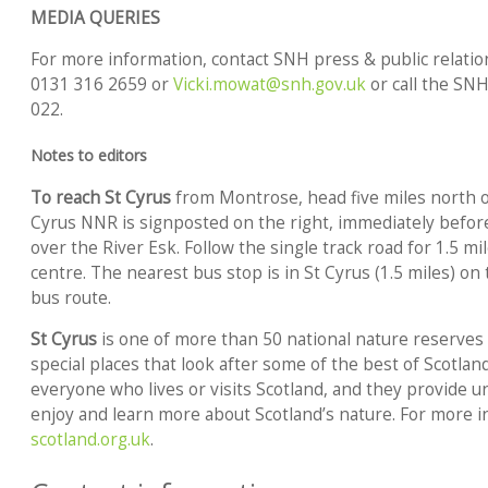
MEDIA QUERIES
For more information, contact SNH press & public relation
0131 316 2659 or
Vicki.mowat@snh.gov.uk
or call the SNH
022.
Notes to editors
To reach St Cyrus
from Montrose, head five miles north on
Cyrus NNR is signposted on the right, immediately befo
over the River Esk. Follow the single track road for 1.5 mil
centre. The nearest bus stop is in St Cyrus (1.5 miles) 
bus route.
St Cyrus
is one of more than 50 national nature reserves 
special places that look after some of the best of Scotlan
everyone who lives or visits Scotland, and they provide un
enjoy and learn more about Scotland’s nature. For more 
scotland.org.uk
.