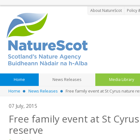
About NatureScot
Policy 
Home
News Releases
Media Library
Home
News Releases
Free family event at St Cyrus nature r
07 July, 2015
Free family event at St Cyru
reserve