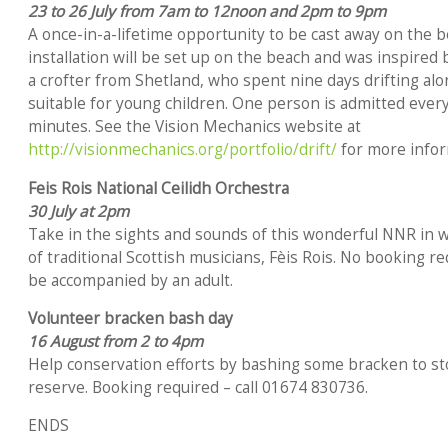
23 to 26 July from 7am to 12noon and 2pm to 9pm
A once-in-a-lifetime opportunity to be cast away on the b
installation will be set up on the beach and was inspired 
a crofter from Shetland, who spent nine days drifting alo
suitable for young children. One person is admitted every 
minutes. See the Vision Mechanics website at
http://visionmechanics.org/portfolio/drift/
for more infor
Feis Rois National Ceilidh Orchestra
30 July at 2pm
Take in the sights and sounds of this wonderful NNR in w
of traditional Scottish musicians, Fèis Rois. No booking r
be accompanied by an adult.
Volunteer bracken bash day
16 August from 2 to 4pm
Help conservation efforts by bashing some bracken to st
reserve. Booking required – call 01674 830736.
ENDS