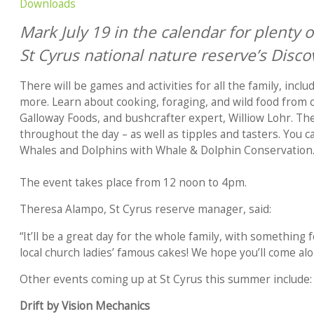
Downloads
Mark July 19 in the calendar for plenty of
St Cyrus national nature reserve’s Disco
There will be games and activities for all the family, incl
more. Learn about cooking, foraging, and wild food from 
Galloway Foods, and bushcrafter expert, Williow Lohr. The
throughout the day – as well as tipples and tasters. You ca
Whales and Dolphins with Whale & Dolphin Conservation
The event takes place from 12 noon to 4pm.
Theresa Alampo, St Cyrus reserve manager, said:
“It’ll be a great day for the whole family, with something 
local church ladies’ famous cakes! We hope you’ll come alo
Other events coming up at St Cyrus this summer include:
Drift by Vision Mechanics