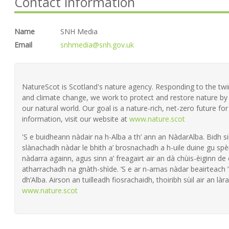
Contact information
Name
SNH Media
Email
snhmedia@snh.gov.uk
NatureScot is Scotland's nature agency. Responding to the twin 
and climate change, we work to protect and restore nature by 
our natural world. Our goal is a nature-rich, net-zero future fo
information, visit our website at
www.nature.scot
'S e buidheann nàdair na h-Alba a th’ ann an NàdarAlba. Bidh si
slànachadh nàdar le bhith a’ brosnachadh a h-uile duine gu spèi
nàdarra againn, agus sinn a’ freagairt air an dà chùis-èiginn de
atharrachadh na gnàth-shìde. ’S e ar n-amas nàdar beairteach
dh’Alba. Airson an tuilleadh fiosrachaidh, thoiribh sùil air an làra
www.nature.scot