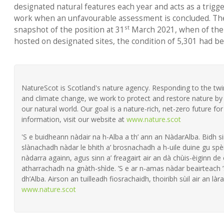
designated natural features each year and acts as a trig
work when an unfavourable assessment is concluded. The
st
snapshot of the position at 31
March 2021, when of the 
hosted on designated sites, the condition of 5,301 had b
NatureScot is Scotland's nature agency. Responding to the twin 
and climate change, we work to protect and restore nature by 
our natural world. Our goal is a nature-rich, net-zero future fo
information, visit our website at
www.nature.scot
'S e buidheann nàdair na h-Alba a th’ ann an NàdarAlba. Bidh si
slànachadh nàdar le bhith a’ brosnachadh a h-uile duine gu spèi
nàdarra againn, agus sinn a’ freagairt air an dà chùis-èiginn de
atharrachadh na gnàth-shìde. ’S e ar n-amas nàdar beairteach
dh’Alba. Airson an tuilleadh fiosrachaidh, thoiribh sùil air an làra
www.nature.scot