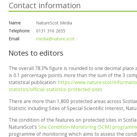
Contact information
Name
NatureScot Media
Telephone
0131 316 2655
Email
media@nature.scot
Notes to editors
The overall 78.3% figure is rounded to one decimal place a
is 0.1 percentage points more than the sum of the 3 comp
statistical publication:
https://www.nature.scot/information
statistics/official-statistics-protected-sites
There are more than 1,800 protected areas across Scotlan
Statistic including Sites of Special Scientific Interest, Nat
The condition of the features on protected sites in Scotl
NatureScot’s
Site Condition Monitoring (SCM) programm
programme of monitoring which aims to assess the condit