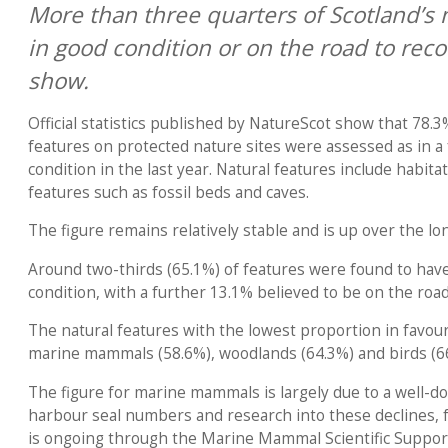
More than three quarters of Scotland’s 
in good condition or on the road to reco
show.
Official statistics published by NatureScot show that 78.
features on protected nature sites were assessed as in a
condition in the last year. Natural features include habita
features such as fossil beds and caves.
The figure remains relatively stable and is up over the l
Around two-thirds (65.1%) of features were found to hav
condition, with a further 13.1% believed to be on the road
The natural features with the lowest proportion in favou
marine mammals (58.6%), woodlands (64.3%) and birds (6
The figure for marine mammals is largely due to a well-d
harbour seal numbers and research into these declines, 
is ongoing through the Marine Mammal Scientific Suppo