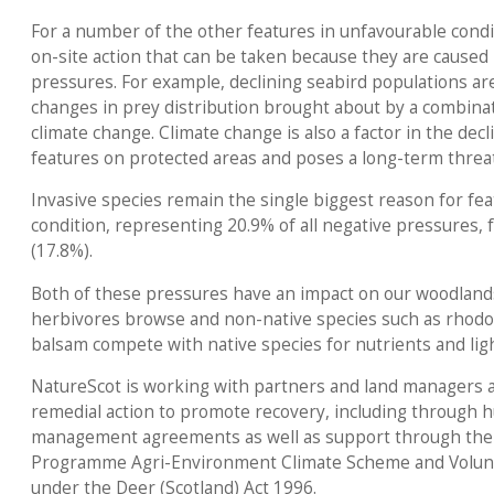
For a number of the other features in unfavourable condi
on-site action that can be taken because they are caused 
pressures. For example, declining seabird populations are
changes in prey distribution brought about by a combinati
climate change. Climate change is also a factor in the dec
features on protected areas and poses a long-term threat
Invasive species remain the single biggest reason for fe
condition, representing 20.9% of all negative pressures,
(17.8%).
Both of these pressures have an impact on our woodland
herbivores browse and non-native species such as rhod
balsam compete with native species for nutrients and ligh
NatureScot is working with partners and land managers a
remedial action to promote recovery, including through h
management agreements as well as support through the
Programme Agri-Environment Climate Scheme and Volun
under the Deer (Scotland) Act 1996.