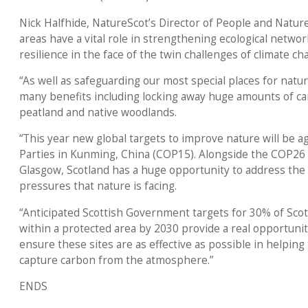
Nick Halfhide, NatureScot’s Director of People and Nature,
areas have a vital role in strengthening ecological networ
resilience in the face of the twin challenges of climate ch
“As well as safeguarding our most special places for natu
many benefits including locking away huge amounts of car
peatland and native woodlands.
“This year new global targets to improve nature will be a
Parties in Kunming, China (COP15). Alongside the COP26 
Glasgow, Scotland has a huge opportunity to address th
pressures that nature is facing.
“Anticipated Scottish Government targets for 30% of Scot
within a protected area by 2030 provide a real opportunit
ensure these sites are as effective as possible in helping
capture carbon from the atmosphere.”
ENDS