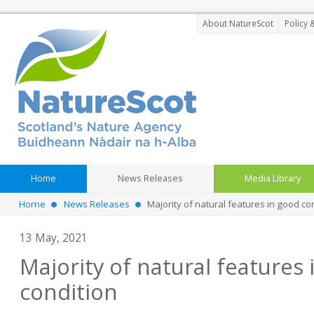
About NatureScot
Policy 
Home
News Releases
Media Library
Home
News Releases
Majority of natural features in good co
13 May, 2021
Majority of natural features
condition